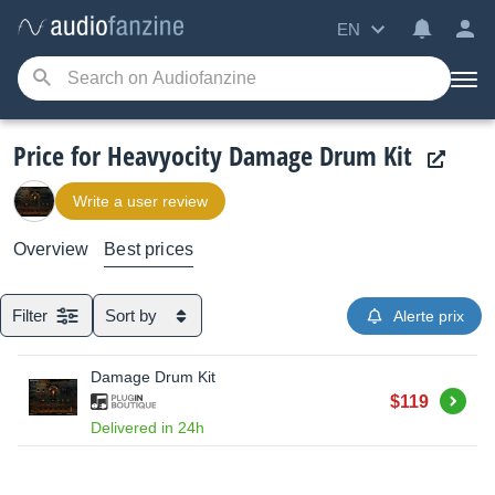
EN
Price for Heavyocity Damage Drum Kit
Write a user review
Overview
Best prices
Filter
Sort by
Alerte prix
Damage Drum Kit
Buy
$119
Delivered in 24h