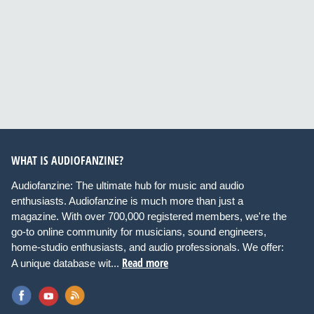
WHAT IS AUDIOFANZINE?
Audiofanzine: The ultimate hub for music and audio
enthusiasts. Audiofanzine is much more than just a
magazine. With over 700,000 registered members, we're the
go-to online community for musicians, sound engineers,
home-studio enthusiasts, and audio professionals. We offer:
Read more
A unique database wit...