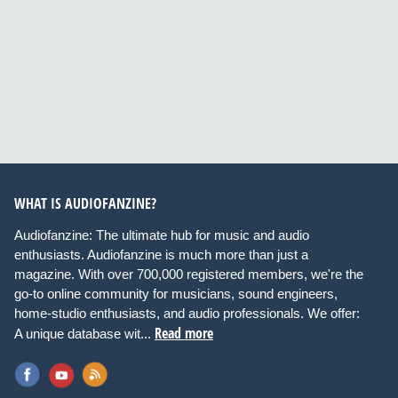
WHAT IS AUDIOFANZINE?
Audiofanzine: The ultimate hub for music and audio
enthusiasts. Audiofanzine is much more than just a
magazine. With over 700,000 registered members, we're the
go-to online community for musicians, sound engineers,
home-studio enthusiasts, and audio professionals. We offer:
Read more
A unique database wit...