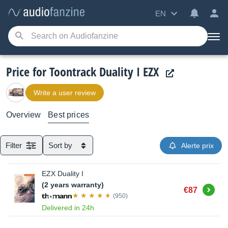
EN
Price for Toontrack Duality I EZX
Write a user review
Overview
Best prices
Filter
Sort by
Alerte prix
EZX Duality I
(2 years warranty)
Buy
€87
(950)
Delivered in 24h