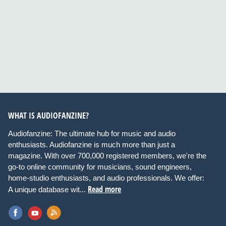
WHAT IS AUDIOFANZINE?
Audiofanzine: The ultimate hub for music and audio
enthusiasts. Audiofanzine is much more than just a
magazine. With over 700,000 registered members, we're the
go-to online community for musicians, sound engineers,
home-studio enthusiasts, and audio professionals. We offer:
Read more
A unique database wit...