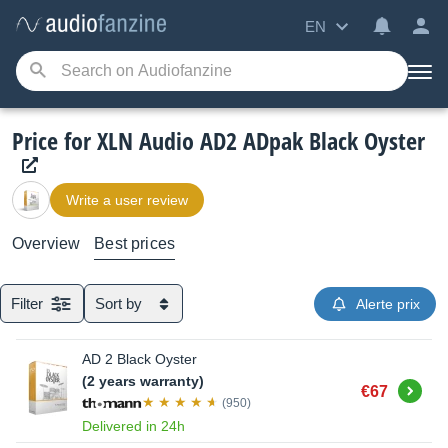
EN
Price for XLN Audio AD2 ADpak Black Oyster
Write a user review
Overview
Best prices
Filter
Sort by
Alerte prix
AD 2 Black Oyster
(2 years warranty)
Buy
€67
(950)
Delivered in 24h