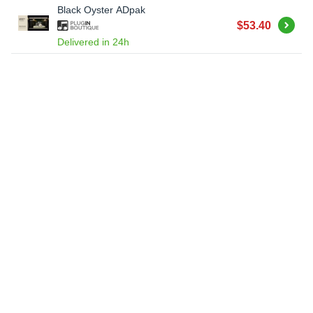
Black Oyster ADpak
Buy
$53.40
Delivered in 24h