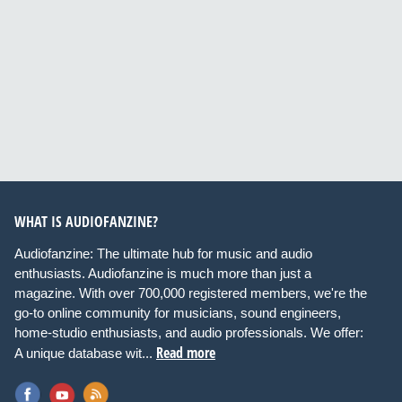
WHAT IS AUDIOFANZINE?
Audiofanzine: The ultimate hub for music and audio
enthusiasts. Audiofanzine is much more than just a
magazine. With over 700,000 registered members, we're the
go-to online community for musicians, sound engineers,
home-studio enthusiasts, and audio professionals. We offer:
Read more
A unique database wit...