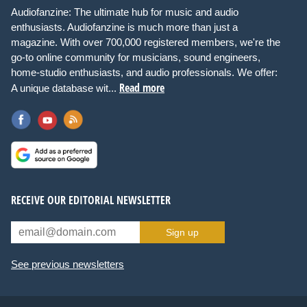
Audiofanzine: The ultimate hub for music and audio
enthusiasts. Audiofanzine is much more than just a
magazine. With over 700,000 registered members, we're the
go-to online community for musicians, sound engineers,
home-studio enthusiasts, and audio professionals. We offer:
Read more
A unique database wit...
RECEIVE OUR EDITORIAL NEWSLETTER
Sign up
See previous newsletters