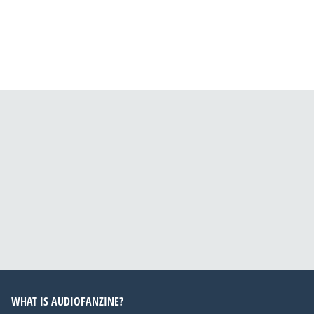
WHAT IS AUDIOFANZINE?