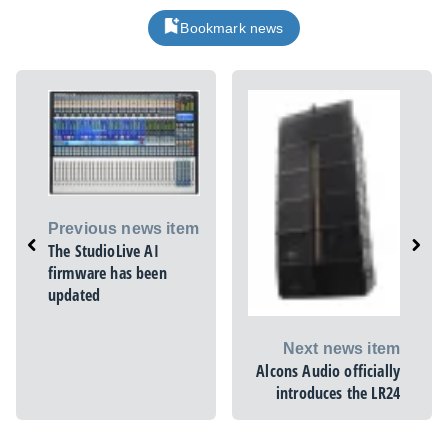
Bookmark news
Previous news item
The StudioLive AI
firmware has been
updated
Next news item
Alcons Audio officially
introduces the LR24