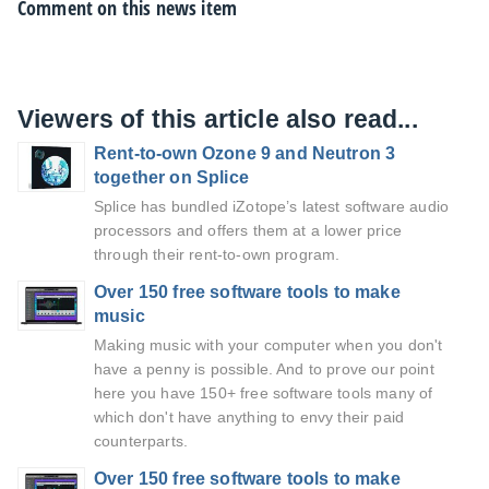
Comment on this news item
Viewers of this article also read...
Rent-to-own Ozone 9 and Neutron 3
together on Splice
Splice has bundled iZotope’s latest software audio
processors and offers them at a lower price
through their rent-to-own program.
Over 150 free software tools to make
music
Making music with your computer when you don't
have a penny is possible. And to prove our point
here you have 150+ free software tools many of
which don't have anything to envy their paid
counterparts.
Over 150 free software tools to make