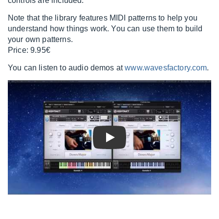
controls are included.
Note that the library features MIDI patterns to help you
understand how things work. You can use them to build
your own patterns.
Price: 9.95€
You can listen to audio demos at
www.wavesfactory.com
.
Play