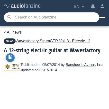
EN
< All news
Wavesfactory
StrumGTR Vol. 3 - Electric 12
News
A 12-string electric guitar at Wavesfactory
Published on 05/07/2014 by
Banshee in Avalon
, last
updated on 05/07/2014