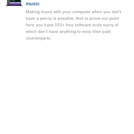
music
Making music with your computer when you don't
have a penny is possible. And to prove our point
here you have 150+ free software tools many of
which don't have anything to envy their paid
counterparts.