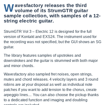
W
avesfactory releases the third
volume of its StrumGTR guitar
sample collection, with samples of a 12-
string electric guitar.
StrumGTR Vol 3 – Electric 12 is designed for the full
version of Kontakt and EXS24. The instrument used for
the recording was not specified, but the GUI shows an SG
guitar.
The library features samples of upstrokes and
downstrokes and the guitar is strummed with both major
and minor chords.
Wavesfactory also sampled fret noises, open strings,
mutes and chord releases. 4 velocity layers and 3 round
robins are at your disposal as well as individual note
patches if you want to add tension to the chorus, create
arpeggio lines… You can also choose the pickup thanks
to a dedicated function and imaging and doubling