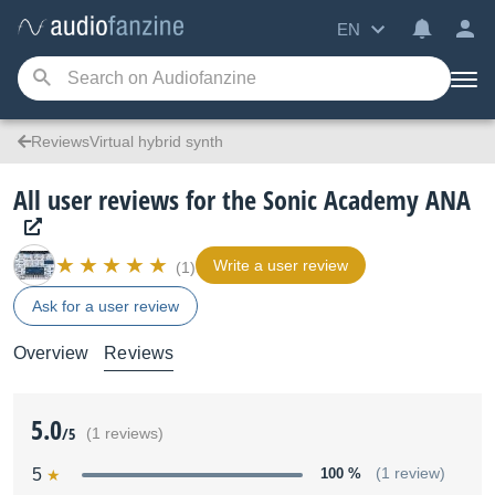
EN
ReviewsVirtual hybrid synth
All user reviews for the Sonic Academy ANA
Write a user review
(1)
Ask for a user review
Overview
Reviews
5.0
/5
(1 reviews)
5
100 %
(1 review)