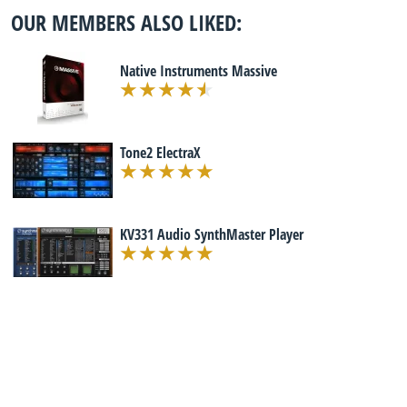
OUR MEMBERS ALSO LIKED:
Native Instruments Massive
Tone2 ElectraX
KV331 Audio SynthMaster Player