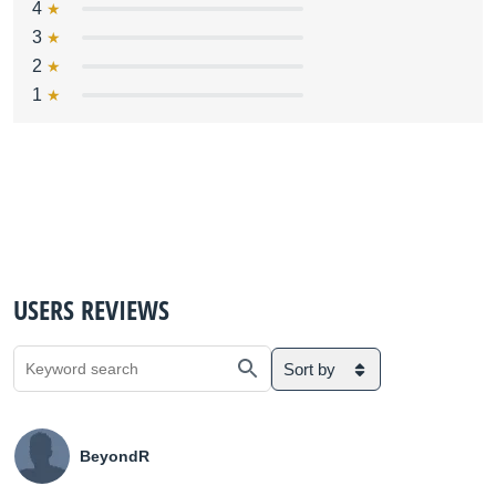
4
3
2
1
USERS REVIEWS
Sort by
BeyondR