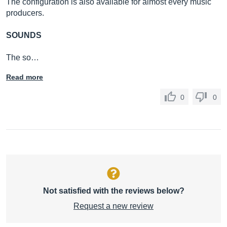
The configuration is also available for almost every music
producers.
SOUNDS
The so…
Read more
0
0
Not satisfied with the reviews below?
Request a new review