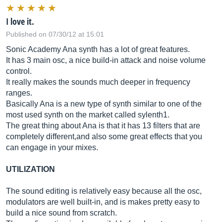
I love it.
Published on 07/30/12 at 15:01
Sonic Academy Ana synth has a lot of great features.
It has 3 main osc, a nice build-in attack and noise volume
control.
It really makes the sounds much deeper in frequency
ranges.
Basically Ana is a new type of synth similar to one of the
most used synth on the market called sylenth1.
The great thing about Ana is that it has 13 filters that are
completely different,and also some great effects that you
can engage in your mixes.
UTILIZATION
The sound editing is relatively easy because all the osc,
modulators are well built-in, and is makes pretty easy to
build a nice sound from scratch.