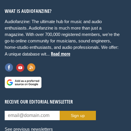
WHAT IS AUDIOFANZINE?
Audiofanzine: The ultimate hub for music and audio
enthusiasts. Audiofanzine is much more than just a
magazine. With over 700,000 registered members, we're the
go-to online community for musicians, sound engineers,
home-studio enthusiasts, and audio professionals. We offer:
Read more
A unique database wit...
RECEIVE OUR EDITORIAL NEWSLETTER
Sign up
See previous newsletters