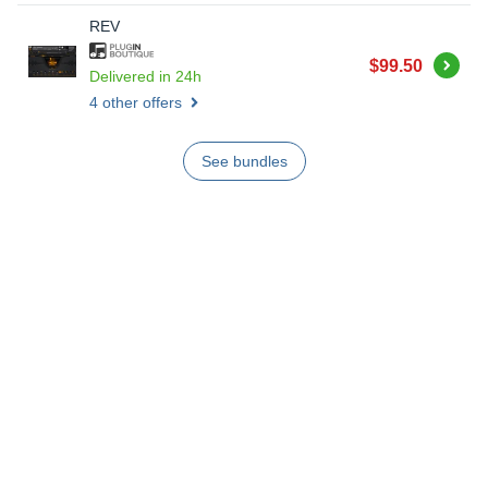
REV
Buy
$99.50
Delivered in 24h
4 other offers
See bundles