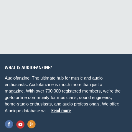
WHAT IS AUDIOFANZINE?
Audiofanzine: The ultimate hub for music and audio
enthusiasts. Audiofanzine is much more than just a
magazine. With over 700,000 registered members, we're the
go-to online community for musicians, sound engineers,
home-studio enthusiasts, and audio professionals. We offer:
Read more
A unique database wit...