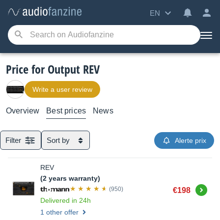
EN
Price for Output REV
Write a user review
Overview
Best prices
News
Filter
Sort by
Alerte prix
REV
(2 years warranty)
Buy
(950)
€198
Delivered in 24h
1 other offer