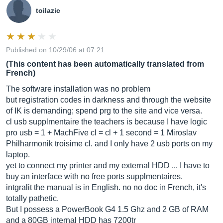
toilazic
Published on 10/29/06 at 07:21
(This content has been automatically translated from
French)
The software installation was no problem
but registration codes in darkness and through the website
of IK is demanding; spend prg to the site and vice versa.
cl usb supplmentaire the teachers is because I have logic
pro usb = 1 + MachFive cl = cl + 1 second = 1 Miroslav
Philharmonik troisime cl. and I only have 2 usb ports on my
laptop.
yet to connect my printer and my external HDD ... I have to
buy an interface with no free ports supplmentaires.
intgralit the manual is in English. no no doc in French, it's
totally pathetic.
But I possess a PowerBook G4 1.5 Ghz and 2 GB of RAM
and a 80GB internal HDD has 7200tr