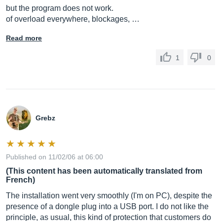
but the program does not work.
of overload everywhere, blockages, …
Read more
1
0
Grebz
Published on 11/02/06 at 06:00
(This content has been automatically translated from
French)
The installation went very smoothly (I'm on PC), despite the
presence of a dongle plug into a USB port. I do not like the
principle, as usual, this kind of protection that customers do