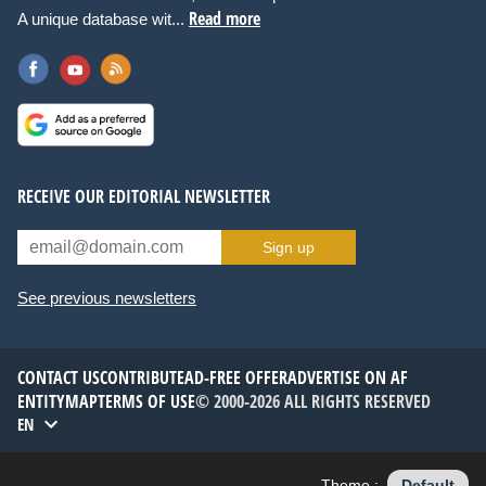
Read more
A unique database wit...
RECEIVE OUR EDITORIAL NEWSLETTER
Sign up
See previous newsletters
CONTACT US
CONTRIBUTE
AD-FREE OFFER
ADVERTISE ON AF
ENTITYMAP
TERMS OF USE
© 2000-2026 ALL RIGHTS RESERVED
EN
Theme :
Default