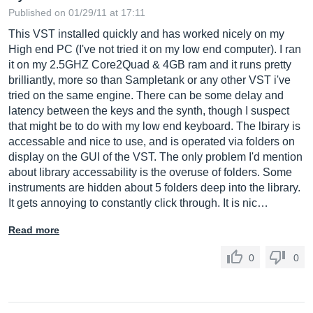
Published on 01/29/11 at 17:11
This VST installed quickly and has worked nicely on my
High end PC (I've not tried it on my low end computer). I ran
it on my 2.5GHZ Core2Quad & 4GB ram and it runs pretty
brilliantly, more so than Sampletank or any other VST i've
tried on the same engine. There can be some delay and
latency between the keys and the synth, though I suspect
that might be to do with my low end keyboard. The lbirary is
accessable and nice to use, and is operated via folders on
display on the GUI of the VST. The only problem I'd mention
about library accessability is the overuse of folders. Some
instruments are hidden about 5 folders deep into the library.
It gets annoying to constantly click through. It is nic…
Read more
0
0