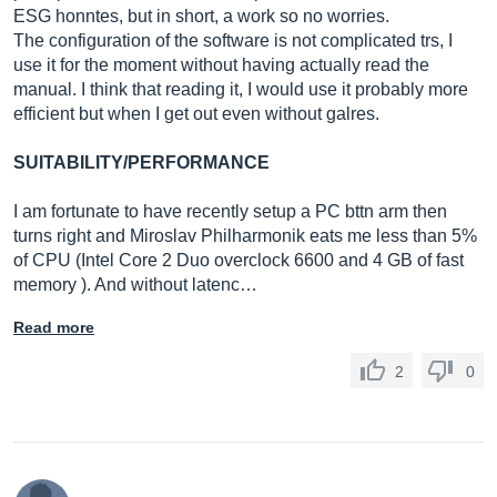
ESG honntes, but in short, a work so no worries.
The configuration of the software is not complicated trs, I
use it for the moment without having actually read the
manual. I think that reading it, I would use it probably more
efficient but when I get out even without galres.
SUITABILITY/PERFORMANCE
I am fortunate to have recently setup a PC bttn arm then
turns right and Miroslav Philharmonik eats me less than 5%
of CPU (Intel Core 2 Duo overclock 6600 and 4 GB of fast
memory ). And without latenc…
Read more
2
0