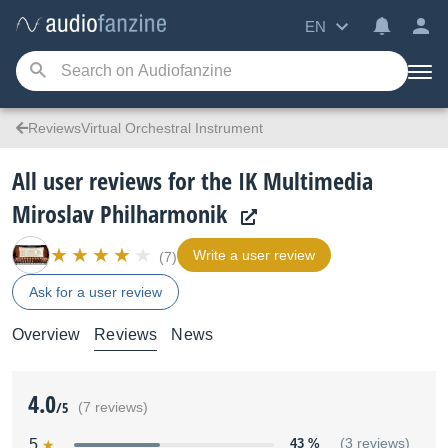
EN
ReviewsVirtual Orchestral Instrument
All user reviews for the IK Multimedia
Miroslav Philharmonik
Write a user review
(7)
Ask for a user review
Overview
Reviews
News
4.0
/5
(7 reviews)
5
43 %
(3 reviews)