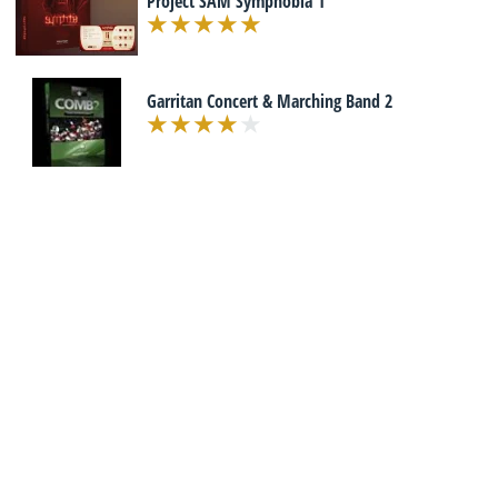
Project SAM Symphobia 1
Garritan Concert & Marching Band 2