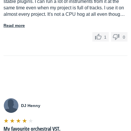
stable plugins. I can run a lot of instruments from it at the
same time even when my project is full of tracks. I use it on
almost every project. It's not a CPU hog at all even thoug…
Read more
1
0
DJ Henny
My favourite orchestral VST.