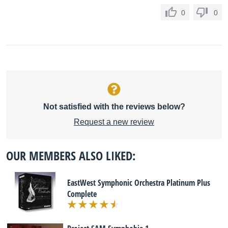
0
0
Not satisfied with the reviews below?
Request a new review
OUR MEMBERS ALSO LIKED:
EastWest Symphonic Orchestra Platinum Plus
Complete