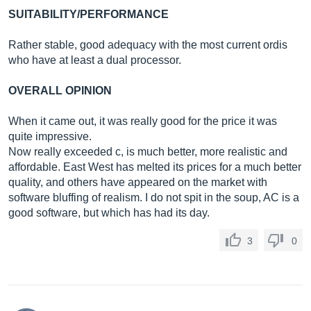
SUITABILITY/PERFORMANCE
Rather stable, good adequacy with the most current ordis
who have at least a dual processor.
OVERALL OPINION
When it came out, it was really good for the price it was
quite impressive.
Now really exceeded c, is much better, more realistic and
affordable. East West has melted its prices for a much better
quality, and others have appeared on the market with
software bluffing of realism. I do not spit in the soup, AC is a
good software, but which has had its day.
3
0