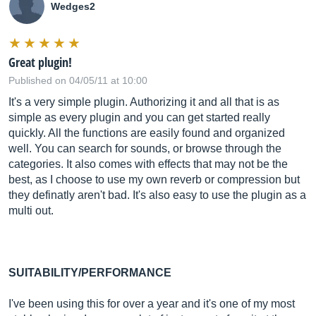
Wedges2
Great plugin!
Published on 04/05/11 at 10:00
It's a very simple plugin. Authorizing it and all that is as
simple as every plugin and you can get started really
quickly. All the functions are easily found and organized
well. You can search for sounds, or browse through the
categories. It also comes with effects that may not be the
best, as I choose to use my own reverb or compression but
they definatly aren't bad. It's also easy to use the plugin as a
multi out.
SUITABILITY/PERFORMANCE
I've been using this for over a year and it's one of my most