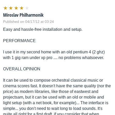
Miroslav Philharmonik
Published on 04/17/12 at 03:24
Easy and hassle-free installation and setup.
PERFORMANCE
I use it in my second home with an old pentium 4 (2 ghz)
with 1 gig ram under xp pro .... no problems whatsoever.
OVERALL OPINION
It can be used to compose orchestral classical music or
cinema scores fast. It doesn't have the same quality (nor the
price) as modern libraries, like those of eastwest and
projectsam, but it can be used with an old or mobile and
light setup (with a net book, for example)... The interface is
simple... you don't need to wait long to load sounds. It's
quite all right for a first draft, if you consider that when