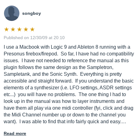
songboy
Published on 12/30/09 at 20:10
I use a Macbook with Logic 9 and Ableton 8 running with a
Presonus firebox/firepod. So far, I have had no compatibility
issues. I have not needed to reference the manual as this
plugin follows the same design as the Sampletron,
Sampletank, and the Sonic Synth. Everything is pretty
accessible and straight forward. If you understand the basic
elements of a synthesizer (i.e. LFO settings, ASDR settings
etc...) you will have no problems. The one thing I had to
look up in the manual was how to layer instruments and
have them all play via one midi controller (fyi, click and drag
the Midi Channel number up or down to the channel you
want). I was able to find that info fairly quick and easy.…
Read more