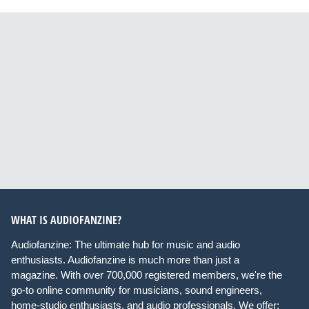
WHAT IS AUDIOFANZINE?
Audiofanzine: The ultimate hub for music and audio
enthusiasts. Audiofanzine is much more than just a
magazine. With over 700,000 registered members, we're the
go-to online community for musicians, sound engineers,
home-studio enthusiasts, and audio professionals. We offer: