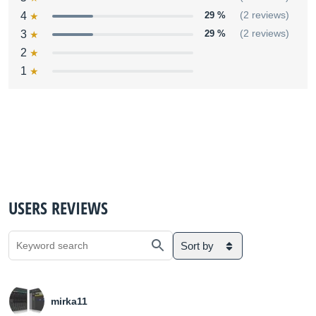
4
29 %
(2 reviews)
3
29 %
(2 reviews)
2
1
USERS REVIEWS
Sort by
mirka11