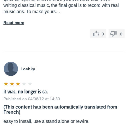
writing classical music, the final goal is to record with real
musicians. To make yours…
Read more
0
0
Lochky
it was, no longer is ca.
Published on 04/08/12 at 14:30
(This content has been automatically translated from
French)
easy to install, use a stand alone or rewire.