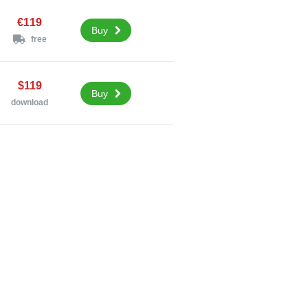
€119
Buy
free
$119
Buy
download