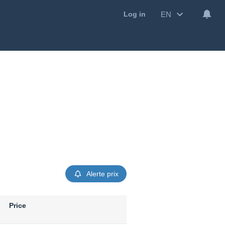
EN
Log in
Alerte prix
Price