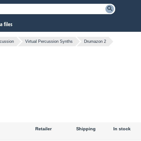
 files
cussion
Virtual Percussion Synths
Drumazon 2
Retailer
Shipping
In stock