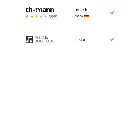
in 24h
from
(950)
instant