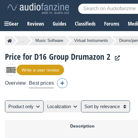
Gear
Reviews
Guides
Classifieds
Forums
Media
...
Music Software
Virtual Instruments
Drums/per
Price for D16 Group Drumazon 2
Write a user review
Overview
Best prices
Product only
Localization
Sort by relevance
Description