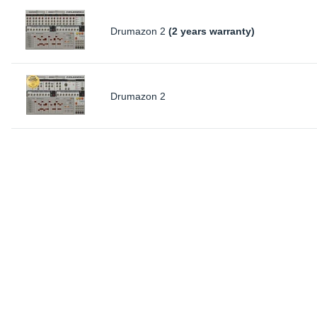
Drumazon 2
(2 years warranty)
Drumazon 2