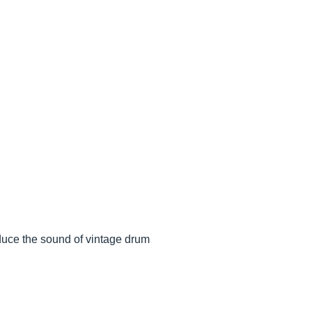
oduce the sound of vintage drum