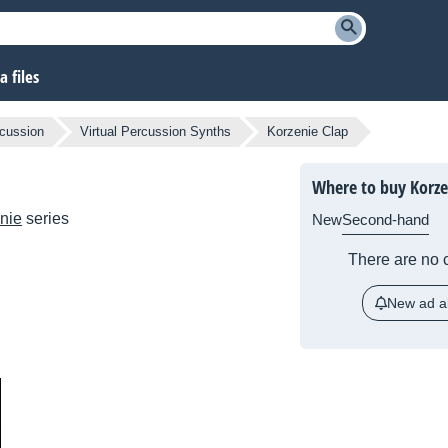
 files
cussion
Virtual Percussion Synths
Korzenie Clap
Where to buy Korze
nie
series
New
Second-hand
There are no c
New ad al