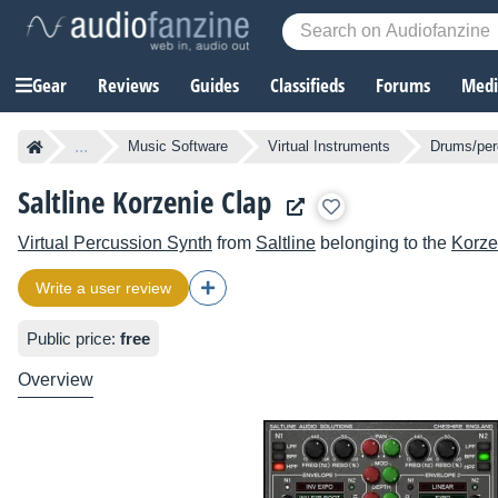
Gear
Reviews
Guides
Classifieds
Forums
Media
...
Music Software
Virtual Instruments
Drums/per
Saltline Korzenie Clap
Virtual Percussion Synth
from
Saltline
belonging to the
Korze
Write a user review
Public price:
free
Overview