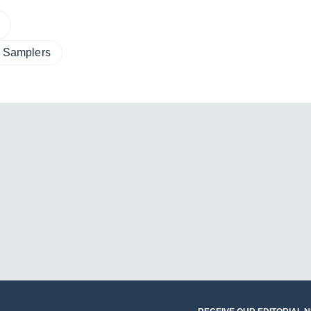
m Samplers