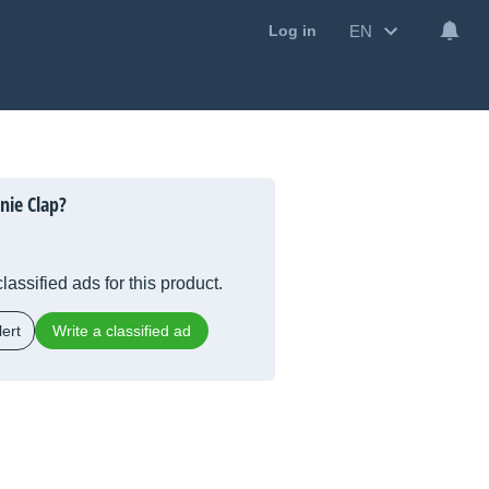
EN
Log in
nie Clap?
lassified ads for this product.
ert
Write a classified ad