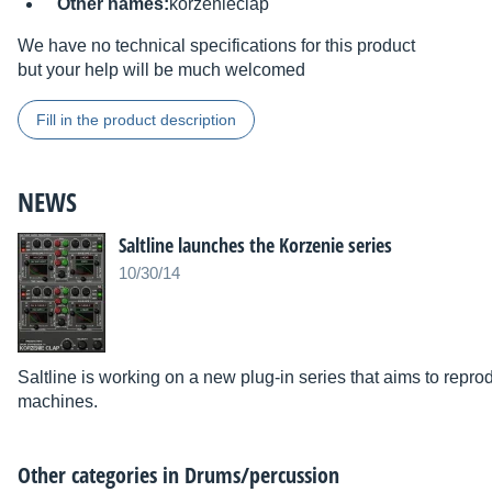
Other names:
korzenieclap
We have no technical specifications for this product
but your help will be much welcomed
Fill in the product description
NEWS
Saltline launches the Korzenie series
10/30/14
Saltline is working on a new plug-in series that aims to repr
machines.
Other categories in
Drums/percussion