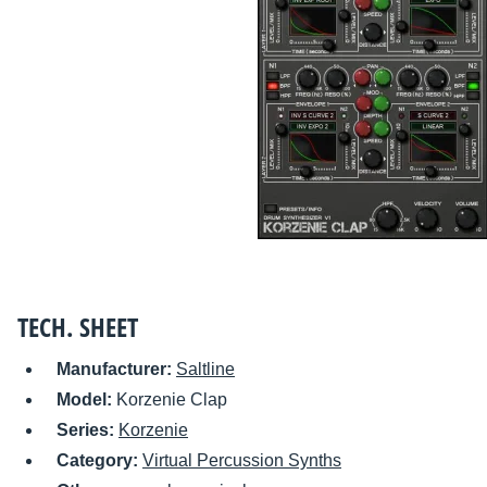
TECH. SHEET
Manufacturer:
Saltline
Model:
Korzenie Clap
Series:
Korzenie
Category:
Virtual Percussion Synths