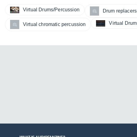
Virtual Drums/Percussion
Drum replacers
Virtual Dru
Virtual chromatic percussion