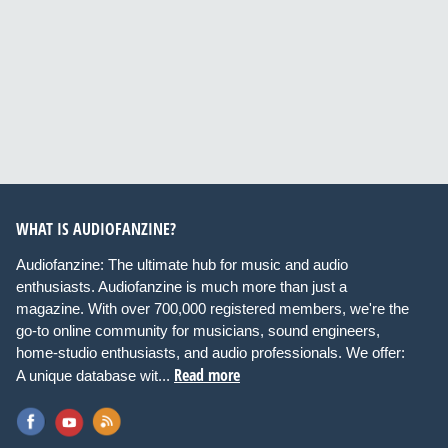
WHAT IS AUDIOFANZINE?
Audiofanzine: The ultimate hub for music and audio
enthusiasts. Audiofanzine is much more than just a
magazine. With over 700,000 registered members, we're the
go-to online community for musicians, sound engineers,
home-studio enthusiasts, and audio professionals. We offer:
Read more
A unique database wit...