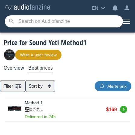
EN
Price for Sound Yeti Method1
Write a user review
Overview
Best prices
Filter
Sort by
Alerte prix
Method 1
Buy
$169
Delivered in 24h