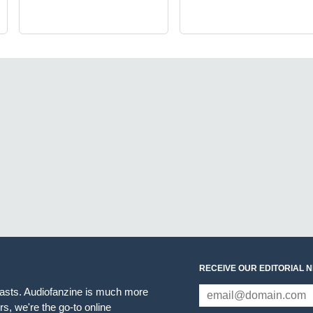
RECEIVE OUR EDITORIAL 
iasts. Audiofanzine is much more
s, we're the go-to online