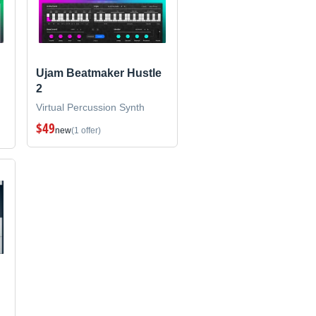
Ujam Beatmaker Hustle
2
Virtual Percussion Synth
$49
new
(1 offer)