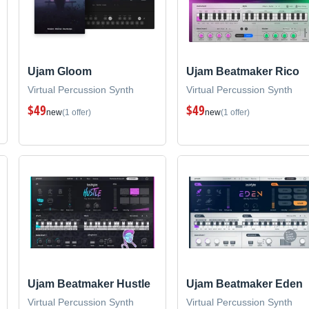
Ujam Gloom
Ujam Beatmaker Rico
Virtual Percussion Synth
Virtual Percussion Synth
$49
$49
new
(1 offer)
new
(1 offer)
Ujam Beatmaker Hustle
Ujam Beatmaker Eden
Virtual Percussion Synth
Virtual Percussion Synth