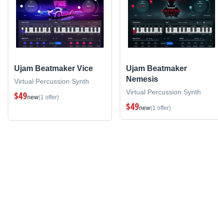
Ujam Beatmaker Vice
Ujam Beatmaker
Nemesis
Virtual Percussion Synth
Virtual Percussion Synth
$49
new
(1 offer)
$49
new
(1 offer)