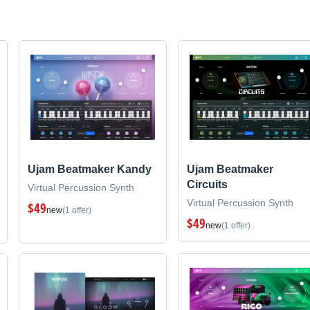
Ujam Beatmaker Kandy
Ujam Beatmaker
Circuits
Virtual Percussion Synth
Virtual Percussion Synth
$49
new
(1 offer)
$49
new
(1 offer)