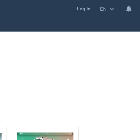
EN
Log in