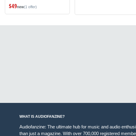
$49
new
(1 offer)
WHAT IS AUDIOFANZINE?
Audiofanzine: The ultimate hub for music and audio enthus
than just a magazine. With over 700,000 registered member