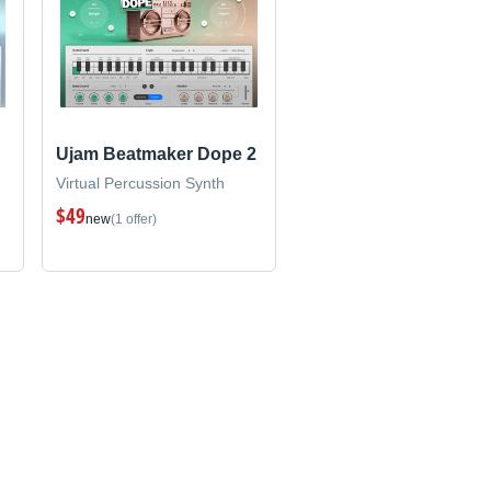
Ujam Beatmaker Dope 2
Virtual Percussion Synth
$49
new
(1 offer)