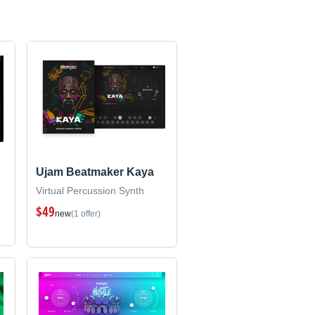
Ujam Beatmaker Kaya
Virtual Percussion Synth
$49
new
(1 offer)