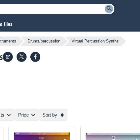
 files
struments
Drums/percussion
Virtual Percussion Synths
s
ts
Price
Sort by