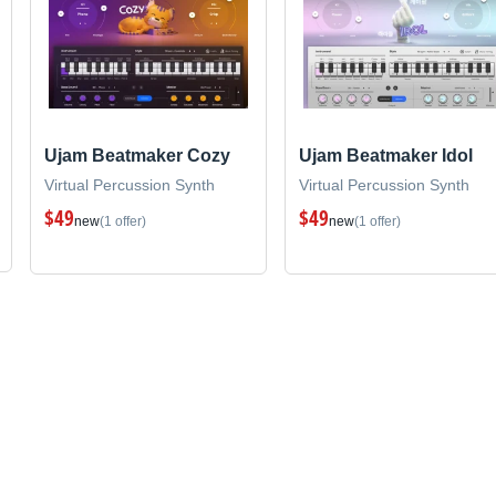
Ujam Beatmaker Cozy
Ujam Beatmaker Idol
Virtual Percussion Synth
Virtual Percussion Synth
$49
$49
new
(1 offer)
new
(1 offer)