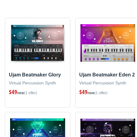
Ujam Beatmaker Glory
Ujam Beatmaker Eden 2
Virtual Percussion Synth
Virtual Percussion Synth
$49
$49
new
(1 offer)
new
(1 offer)