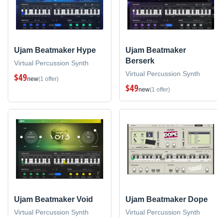
Ujam Beatmaker Hype
Ujam Beatmaker
Berserk
Virtual Percussion Synth
Virtual Percussion Synth
$49
new
(1 offer)
$49
new
(1 offer)
Ujam Beatmaker Void
Ujam Beatmaker Dope
Virtual Percussion Synth
Virtual Percussion Synth