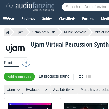
Gear
Reviews
Guides
Classifieds
Forums
Media
Ujam
Computer Music
Music Software
Virtual In
Ujam
Virtual Percussion Synth
Products
19
products found
Add a
product
Ujam
Evaluation
Availability
Must-have produc