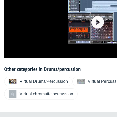
Other categories in
Drums/percussion
Virtual Drums/Percussion
Virtual Percus
Virtual chromatic percussion