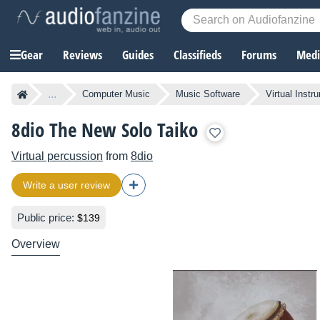
Gear
Reviews
Guides
Classifieds
Forums
Media
...
Computer Music
Music Software
Virtual Instr
8dio The New Solo Taiko
Virtual percussion
from
8dio
Write a user review
Public price:
$139
Overview