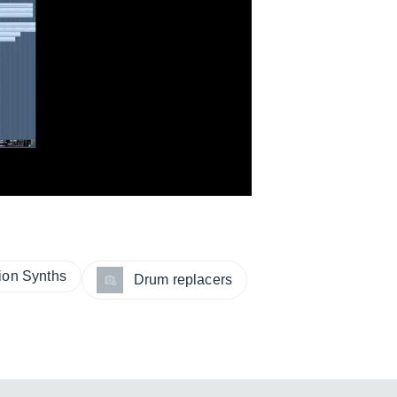
sion Synths
Drum replacers