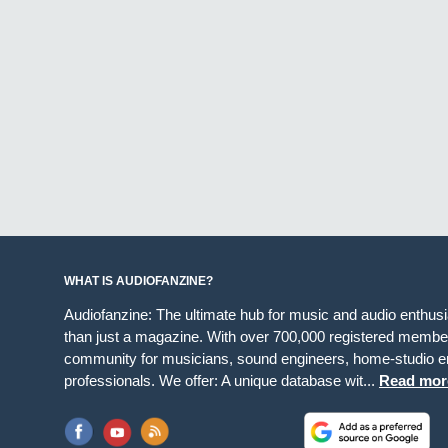
WHAT IS AUDIOFANZINE?
Audiofanzine: The ultimate hub for music and audio enthus
than just a magazine. With over 700,000 registered member
community for musicians, sound engineers, home-studio en
professionals. We offer: A unique database wit...
Read mor