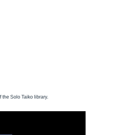
the Solo Taiko library.