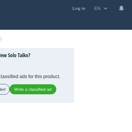
EN
Log in
ew Solo Taiko?
lassified ads for this product.
ert
Write a classified ad