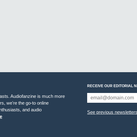
RECEIVE OUR EDITORIAL 
iasts. Audiofanzine is much more
s, we're the go-to online
thusiasts, and audio
See previous newsletter
e