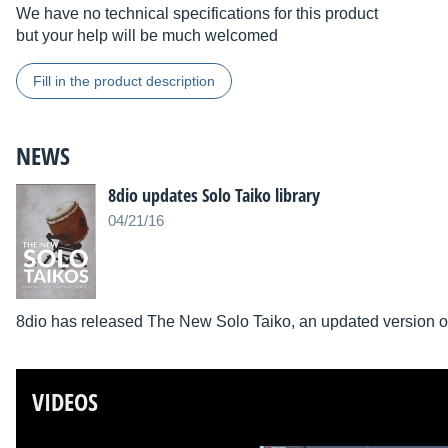
We have no technical specifications for this product
but your help will be much welcomed
Fill in the product description
NEWS
8dio updates Solo Taiko library
04/21/16
8dio has released The New Solo Taiko, an updated version of 
VIDEOS