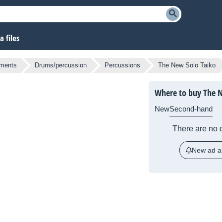
 files
uments
Drums/percussion
Percussions
The New Solo Taiko
Where to buy The N
New
Second-hand
There are no c
New ad al