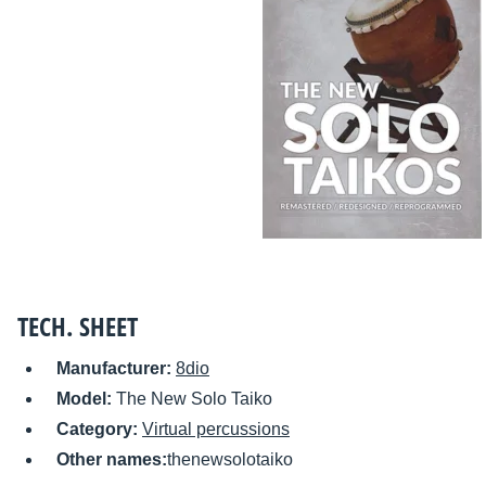
TECH. SHEET
Manufacturer:
8dio
Model:
The New Solo Taiko
Category:
Virtual percussions
Other names:
thenewsolotaiko