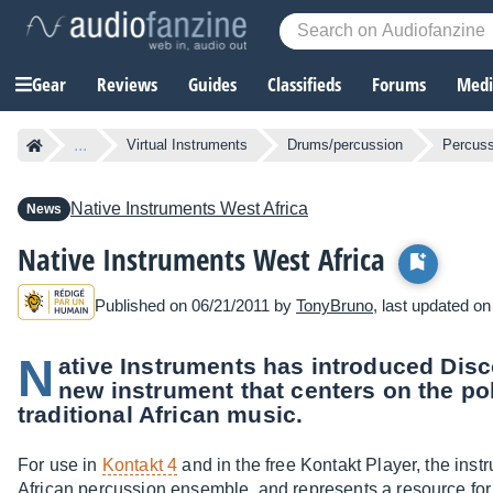
Gear
Reviews
Guides
Classifieds
Forums
Media
...
Virtual Instruments
Drums/percussion
Percuss
Native Instruments
West Africa
News
Native Instruments West Africa
Published on 06/21/2011 by
TonyBruno
, last updated o
N
ative Instruments has introduced Disc
new instrument that centers on the po
traditional African music.
For use in
Kontakt 4
and in the free Kontakt Player, the ins
African percussion ensemble, and represents a resource for