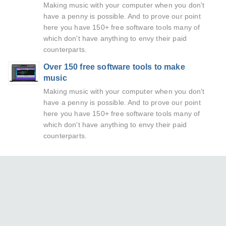
Making music with your computer when you don't
have a penny is possible. And to prove our point
here you have 150+ free software tools many of
which don't have anything to envy their paid
counterparts.
Over 150 free software tools to make
music
Making music with your computer when you don't
have a penny is possible. And to prove our point
here you have 150+ free software tools many of
which don't have anything to envy their paid
counterparts.