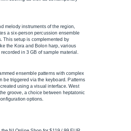
nd melody instruments of the region,
ates a six-person percussion ensemble
. This setup is complemented by
ike the Kora and Bolon harp, various
e recorded in 3 GB of sample material.
grammed ensemble patterns with complex
an be triggered via the keyboard. Patterns
created using a visual interface. West
f the groove, a choice between heptatonic
onfiguration options.
n the NI Online Shop for $119 / 99 EUR.