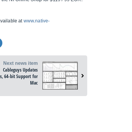
available at
www.native-
Next news item
Cableguys Updates
s, 64-bit Support for
Mac