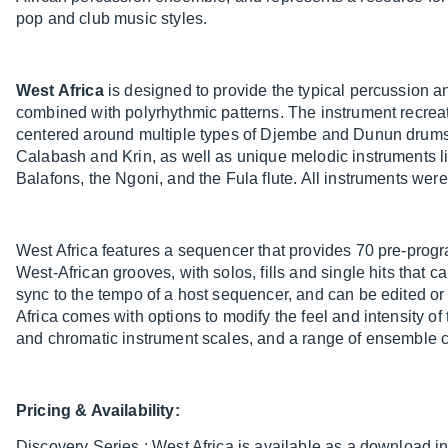
pop and club music styles.
West Africa
is designed to provide the typical percussion a
combined with polyrhythmic patterns. The instrument recre
centered around multiple types of Djembe and Dunun drums
Calabash and Krin, as well as unique melodic instruments l
Balafons, the Ngoni, and the Fula flute. All instruments wer
West Africa features a sequencer that provides 70 pre-pro
West-African grooves, with solos, fills and single hits that c
sync to the tempo of a host sequencer, and can be edited or 
Africa comes with options to modify the feel and intensity o
and chromatic instrument scales, and a range of ensemble c
Pricing & Availability:
Discovery Series : West Africa is available as a download i