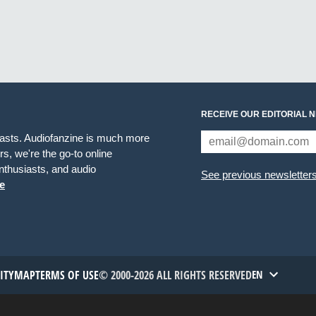
RECEIVE OUR EDITORIAL 
iasts. Audiofanzine is much more
s, we're the go-to online
thusiasts, and audio
See previous newsletter
e
TITYMAP
TERMS OF USE
© 2000-2026 ALL RIGHTS RESERVED
EN