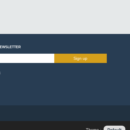
NEWSLETTER
Sign up
s
Theme :
Default