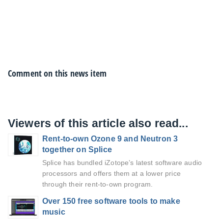
Comment on this news item
Viewers of this article also read...
Rent-to-own Ozone 9 and Neutron 3
together on Splice
Splice has bundled iZotope’s latest software audio
processors and offers them at a lower price
through their rent-to-own program.
Over 150 free software tools to make
music