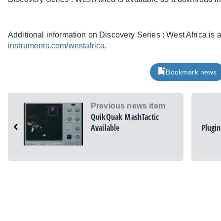
Additional information on Discovery Series : West Africa is 
instruments.com/westafrica
.
Bookmark news
Previous news item
QuikQuak MashTactic
Available
Plugin