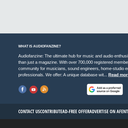
WHAT IS AUDIOFANZINE?
Audiofanzine: The ultimate hub for music and audio enthus
than just a magazine. With over 700,000 registered member
community for musicians, sound engineers, home-studio en
professionals. We offer: A unique database wit...
Read mor
CONTACT US
CONTRIBUTE
AD-FREE OFFER
ADVERTISE ON AF
EN