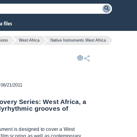
 files
ions
West Africa
Native Instruments West Africa
n 06/21/2011
overy Series: West Africa, a
lyrhythmic grooves of
trument is designed to cover a West
 film scoring as well as contemporary