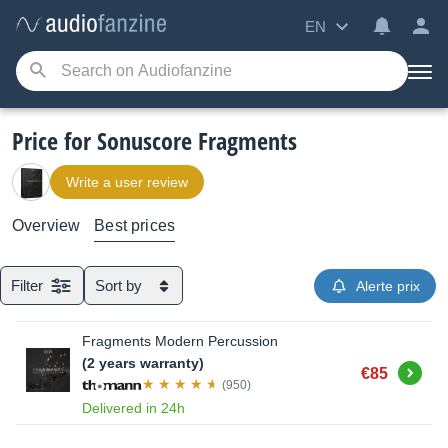
EN
Price for Sonuscore Fragments
Write a user review
Overview
Best prices
Filter
Sort by
Alerte prix
Fragments Modern Percussion
(2 years warranty)
Buy
€85
(950)
Delivered in 24h