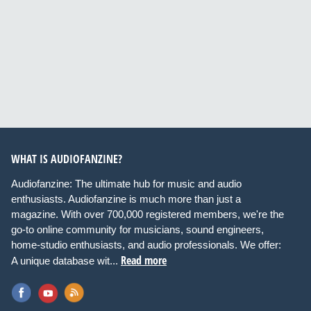
WHAT IS AUDIOFANZINE?
Audiofanzine: The ultimate hub for music and audio
enthusiasts. Audiofanzine is much more than just a
magazine. With over 700,000 registered members, we're the
go-to online community for musicians, sound engineers,
home-studio enthusiasts, and audio professionals. We offer:
Read more
A unique database wit...