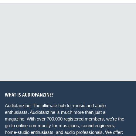
WHAT IS AUDIOFANZINE?
Audiofanzine: The ultimate hub for music and audio
enthusiasts. Audiofanzine is much more than just a
magazine. With over 700,000 registered members, we're the
go-to online community for musicians, sound engineers,
home-studio enthusiasts, and audio professionals. We offer: