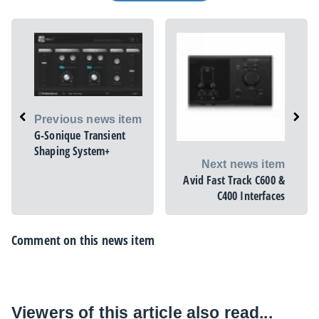
Previous news item
G-Sonique Transient
Shaping System+
Next news item
Avid Fast Track C600 &
C400 Interfaces
Comment on this news item
Viewers of this article also read...