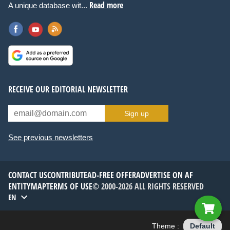
Read more
A unique database wit...
RECEIVE OUR EDITORIAL NEWSLETTER
Sign up
See previous newsletters
CONTACT US
CONTRIBUTE
AD-FREE OFFER
ADVERTISE ON AF
ENTITYMAP
TERMS OF USE
© 2000-2026 ALL RIGHTS RESERVED
EN
Theme :
Default