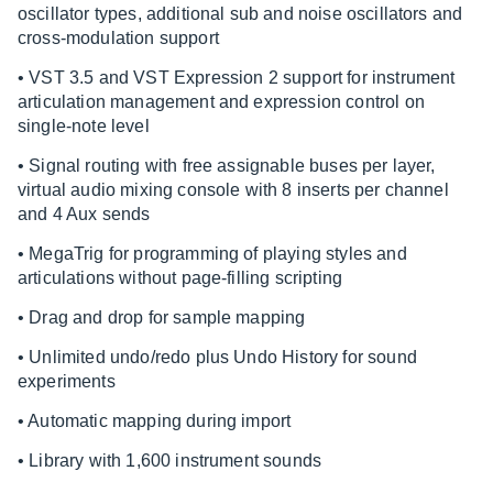
oscillator types, additional sub and noise oscillators and
cross-modulation support
• VST 3.5 and VST Expression 2 support for instrument
articulation management and expression control on
single-note level
• Signal routing with free assignable buses per layer,
virtual audio mixing console with 8 inserts per channel
and 4 Aux sends
• MegaTrig for programming of playing styles and
articulations without page-filling scripting
• Drag and drop for sample mapping
• Unlimited undo/redo plus Undo History for sound
experiments
• Automatic mapping during import
• Library with 1,600 instrument sounds