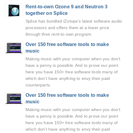
Rent-to-own Ozone 9 and Neutron 3
together on Splice
Splice has bundled iZotope’s latest software audio
processors and offers them at a lower price
through their rent-to-own program.
Over 150 free software tools to make
music
Making music with your computer when you don't
have a penny is possible. And to prove our point
here you have 150+ free software tools many of
which don't have anything to envy their paid
counterparts.
Over 150 free software tools to make
music
Making music with your computer when you don't
have a penny is possible. And to prove our point
here you have 150+ free software tools many of
which don't have anything to envy their paid