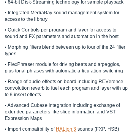
• 64-bit Disk-Streaming technology for sample playback
• Integrated MediaBay sound management system for
access to the library
• Quick Controls per program and layer for access to
sound and FX parameters and automation in the host
• Morphing filters blend between up to four of the 24 filter
types
• FlexPhraser module for driving beats and arpeggios,
plus tonal phrases with automatic articulation switching
• Range of audio effects on board including REVerence
convolution reverb to fuel each program and layer with up
to 8 insert effects
• Advanced Cubase integration including exchange of
extended parameters like slice information and VST
Expression Maps
• Import compatibility of
HALion 3
sounds (FXP, HSB)