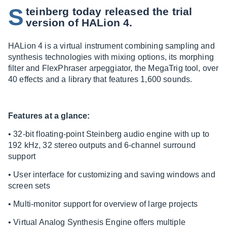
S
teinberg today released the trial
version of HALion 4.
HALion 4 is a virtual instrument combining sampling and
synthesis technologies with mixing options, its morphing
filter and FlexPhraser arpeggiator, the MegaTrig tool, over
40 effects and a library that features 1,600 sounds.
Features at a glance:
• 32-bit floating-point Steinberg audio engine with up to
192 kHz, 32 stereo outputs and 6-channel surround
support
• User interface for customizing and saving windows and
screen sets
• Multi-monitor support for overview of large projects
• Virtual Analog Synthesis Engine offers multiple