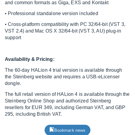
and common formats as Giga, EXS and Kontakt
• Professional standalone version included
• Cross-platform compatibility with PC 32/64-bit (VST 3,
VST 2.4) and Mac OS X 32/64-bit (VST 3, AU) plug-in
support
Availability & Pricing:
The 60-day HALion 4 trial version is available through
the Steinberg website and requires a USB-eLicenser
dongle.
The full retail version of HALion 4 is available through the
Steinberg Online Shop and authorized Steinberg
resellers for EUR 349, including German VAT, and GBP
295, including British VAT.
Bookmark news