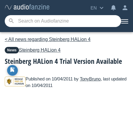
EN
< All news regarding Steinberg HALion 4
Steinberg
HALion 4
News
Steinberg HALion 4 Trial Version Available
Published on 10/04/2011 by
TonyBruno
, last updated
on 10/04/2011