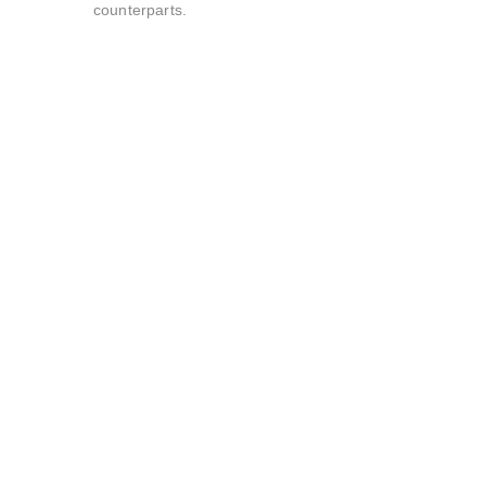
counterparts.