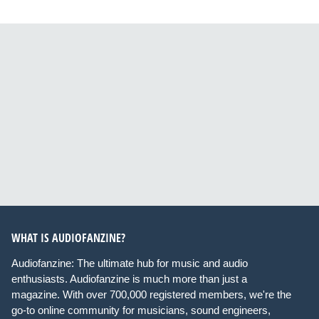
WHAT IS AUDIOFANZINE?
Audiofanzine: The ultimate hub for music and audio
enthusiasts. Audiofanzine is much more than just a
magazine. With over 700,000 registered members, we're the
go-to online community for musicians, sound engineers,