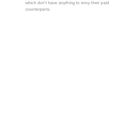
which don't have anything to envy their paid
counterparts.