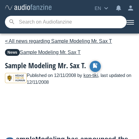
EN
< All news regarding Sample Modeling Mr. Sax T
Sample Modeling
Mr. Sax T
News
Sample Modeling Mr. Sax T.
Published on 12/11/2008 by
kon-tiki
, last updated on
12/11/2008
ampleModeling has announced the