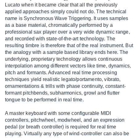
Lucato when it became clear that all the previously
applied approaches simply could not do. The technical
name is Synchronous Wave Triggering. It uses samples
as a base material, chromatically performed by a
professional sax player over a very wide dynamic range,
and recorded with state-of-the-art technology. The
resulting timbre is therefore that of the real instrument. But
the analogy with a sample based library ends here. The
underlying, proprietary technology allows continuous
interpolation among different vectors like time, dynamics,
pitch and formants. Advanced real time processing
techniques yield realistic legato/portamento, vibrato,
ornamentations & trills with phase continuity, constant-
formant pitchbends, subharmonics, growl and flutter
tongue to be performed in real time.
A master keyboard with some configurable MIDI
controllers, pitchwheel, modwheel, and an expression
pedal (or breath controller) is required for real time
playing. Virtually any type of wind-controller can also be