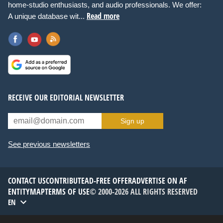
home-studio enthusiasts, and audio professionals. We offer:
Read more
A unique database wit...
RECEIVE OUR EDITORIAL NEWSLETTER
Sign up
See previous newsletters
CONTACT US
CONTRIBUTE
AD-FREE OFFER
ADVERTISE ON AF
ENTITYMAP
TERMS OF USE
© 2000-2026 ALL RIGHTS RESERVED
EN