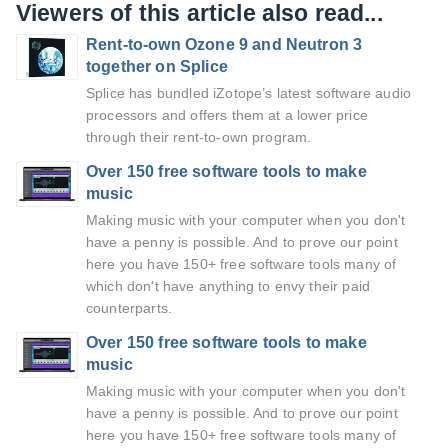
Viewers of this article also read...
Rent-to-own Ozone 9 and Neutron 3
together on Splice
Splice has bundled iZotope’s latest software audio
processors and offers them at a lower price
through their rent-to-own program.
Over 150 free software tools to make
music
Making music with your computer when you don't
have a penny is possible. And to prove our point
here you have 150+ free software tools many of
which don't have anything to envy their paid
counterparts.
Over 150 free software tools to make
music
Making music with your computer when you don't
have a penny is possible. And to prove our point
here you have 150+ free software tools many of