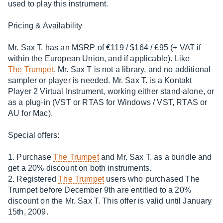
used to play this instrument.
Pricing & Availability
Mr. Sax T. has an MSRP of €119 / $164 / £95 (+ VAT if
within the European Union, and if applicable). Like
The Trumpet
, Mr. Sax T is not a library, and no additional
sampler or player is needed. Mr. Sax T. is a Kontakt
Player 2 Virtual Instrument, working either stand-alone, or
as a plug-in (VST or RTAS for Windows / VST, RTAS or
AU for Mac).
Special offers:
1. Purchase
The Trumpet
and Mr. Sax T. as a bundle and
get a 20% discount on both instruments.
2. Registered
The Trumpet
users who purchased The
Trumpet before December 9th are entitled to a 20%
discount on the Mr. Sax T. This offer is valid until January
15th, 2009.