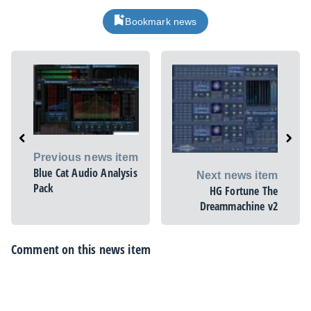
Bookmark news
Previous news item
Blue Cat Audio Analysis
Next news item
Pack
HG Fortune The
Dreammachine v2
Comment on this news item