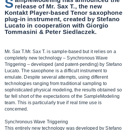
S
release of Mr. Sax T., the new
Kontakt Player-based Tenor saxophone
plug-in instrument, created by Stefano
Lucato in cooperation with Giorgio
Tommasini & Peter Siedlaczek.
Mr. Sax T.Mr. Sax T. is sample-based but it relies on a
completely new technology – Synchronous Wave
Triggering – developed (and patent-pending) by Stefano
Lucato. The saxophone is a difficult instrument to
emulate. Despite several attempts, using different
technologies ranging from traditional sampling to
sophisticated physical modeling, the results obtained so
far fell short of the expectations of the SampleModeling
team. This is particularly true if real time use is
concerned.
Synchronous Wave Triggering
This entirely new technology was developed by Stefano