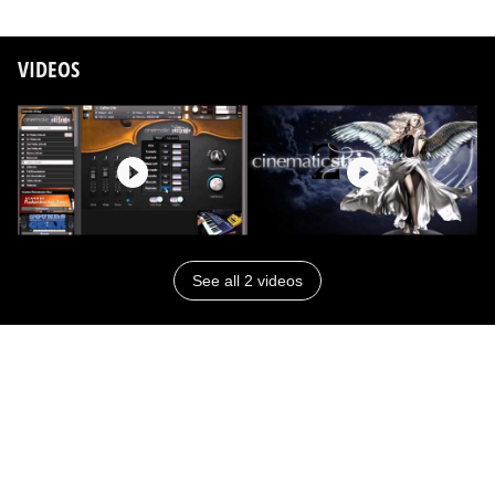
VIDEOS
See all 2 videos