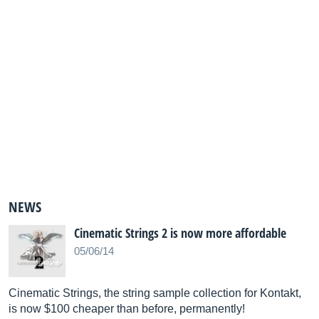
NEWS
Cinematic Strings 2 is now more affordable
05/06/14
Cinematic Strings, the string sample collection for Kontakt,
is now $100 cheaper than before, permanently!