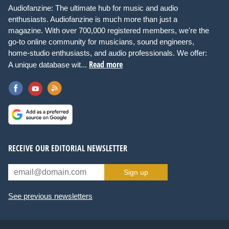
Audiofanzine: The ultimate hub for music and audio
enthusiasts. Audiofanzine is much more than just a
magazine. With over 700,000 registered members, we're the
go-to online community for musicians, sound engineers,
home-studio enthusiasts, and audio professionals. We offer:
Read more
A unique database wit...
RECEIVE OUR EDITORIAL NEWSLETTER
Sign up
See previous newsletters