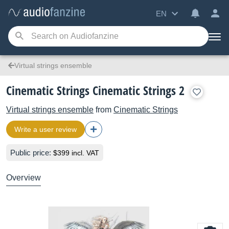
EN
Virtual strings ensemble
Cinematic Strings Cinematic Strings 2
Virtual strings ensemble
from
Cinematic Strings
Write a user review
Public price:
$399 incl. VAT
Overview