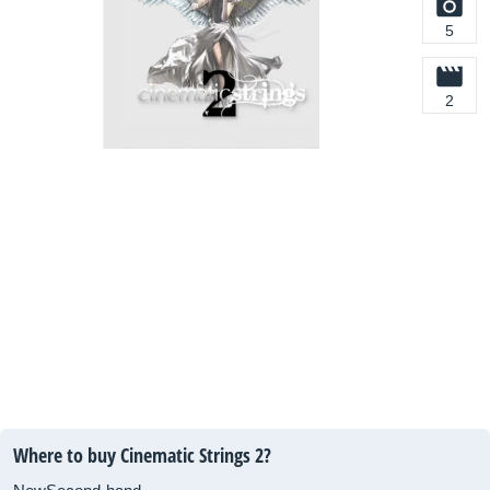
5
2
Where to buy Cinematic Strings 2?