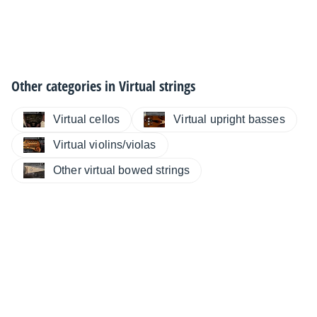
Other categories in
Virtual strings
Virtual cellos
Virtual upright basses
Virtual violins/violas
Other virtual bowed strings