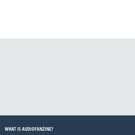
WHAT IS AUDIOFANZINE?