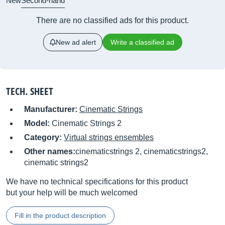
New
Second-hand
There are no classified ads for this product.
New ad alert
Write a classified ad
TECH. SHEET
Manufacturer:
Cinematic Strings
Model:
Cinematic Strings 2
Category:
Virtual strings ensembles
Other names:
cinematicstrings 2, cinematicstrings2,
cinematic strings2
We have no technical specifications for this product
but your help will be much welcomed
Fill in the product description