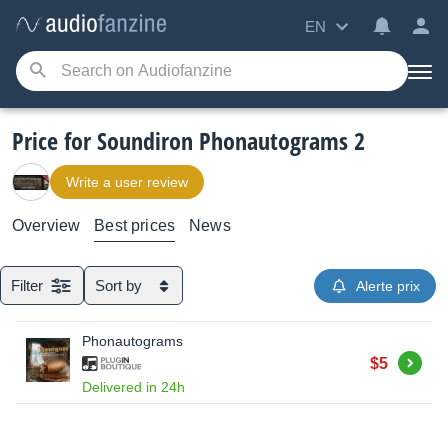
EN
Price for Soundiron Phonautograms 2
Write a user review
Overview
Best prices
News
Filter
Sort by
Alerte prix
Phonautograms
Buy
$5
Delivered in 24h