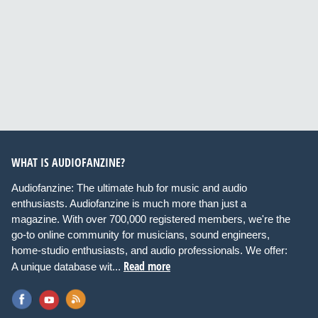
WHAT IS AUDIOFANZINE?
Audiofanzine: The ultimate hub for music and audio
enthusiasts. Audiofanzine is much more than just a
magazine. With over 700,000 registered members, we're the
go-to online community for musicians, sound engineers,
home-studio enthusiasts, and audio professionals. We offer:
Read more
A unique database wit...