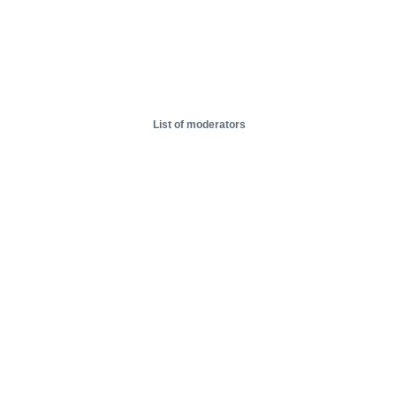
List of moderators