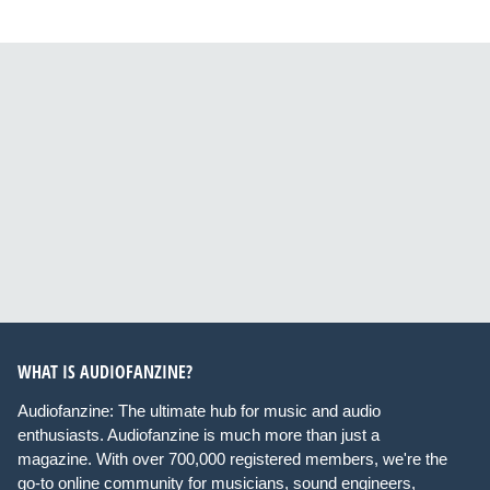
WHAT IS AUDIOFANZINE?
Audiofanzine: The ultimate hub for music and audio
enthusiasts. Audiofanzine is much more than just a
magazine. With over 700,000 registered members, we're the
go-to online community for musicians, sound engineers,