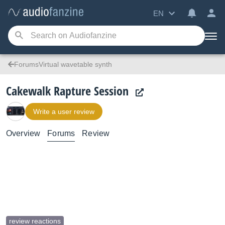
EN
ForumsVirtual wavetable synth
Cakewalk Rapture Session
Write a user review
Overview
Forums
Review
review reactions