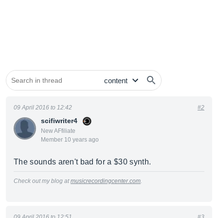
09 April 2016 to 12:42
#2
scifiwriter4
New AFfiliate
Member 10 years ago
The sounds aren't bad for a $30 synth.
Check out my blog at
musicrecordingcenter.com
.
09 April 2016 to 12:51
#3