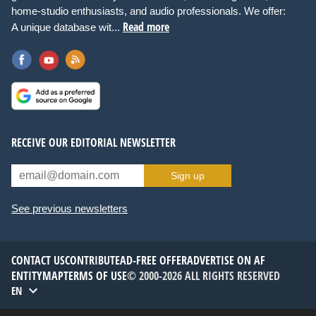
home-studio enthusiasts, and audio professionals. We offer:
Read more
A unique database wit...
RECEIVE OUR EDITORIAL NEWSLETTER
Sign up
See previous newsletters
CONTACT US
CONTRIBUTE
AD-FREE OFFER
ADVERTISE ON AF
ENTITYMAP
TERMS OF USE
© 2000-2026 ALL RIGHTS RESERVED
EN