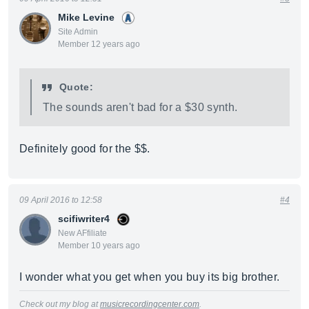
Mike Levine
Site Admin
Member 12 years ago
Quote:
The sounds aren't bad for a $30 synth.
Definitely good for the $$.
09 April 2016 to 12:58
#4
scifiwriter4
New AFfiliate
Member 10 years ago
I wonder what you get when you buy its big brother.
Check out my blog at
musicrecordingcenter.com
.