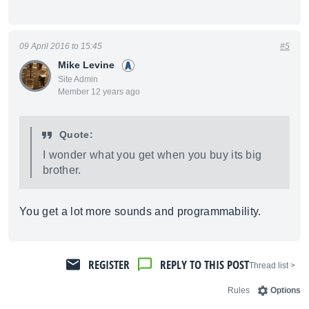
09 April 2016 to 15:45
#5
Mike Levine
Site Admin
Member 12 years ago
Quote:
I wonder what you get when you buy its big
brother.
You get a lot more sounds and programmability.
REGISTER
REPLY TO THIS POST
< Thread list
Rules
Options