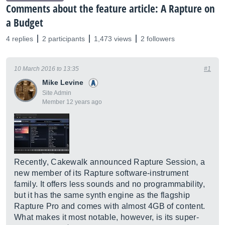
Comments about the feature article: A Rapture on
a Budget
4 replies
2 participants
1,473 views
2 followers
10 March 2016 to 13:35
#1
Mike Levine
Site Admin
Member 12 years ago
Recently, Cakewalk announced Rapture Session, a
new member of its Rapture software-instrument
family. It offers less sounds and no programmability,
but it has the same synth engine as the flagship
Rapture Pro and comes with almost 4GB of content.
What makes it most notable, however, is its super-