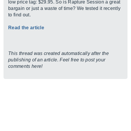
low price tag: $29.95. So is Rapture Session a great
bargain or just a waste of time? We tested it recently
to find out.
Read the article
This thread was created automatically after the
publishing of an article. Feel free to post your
comments here!