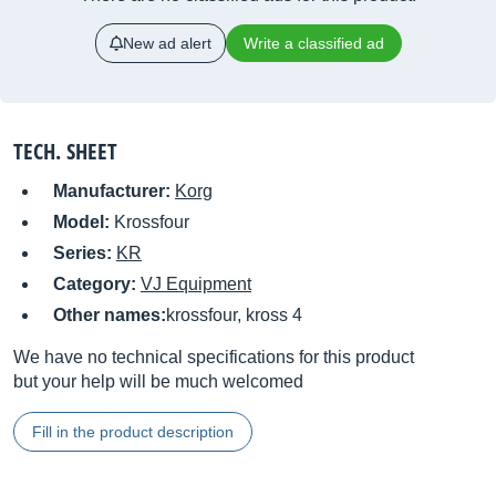
New ad alert
Write a classified ad
TECH. SHEET
Manufacturer:
Korg
Model:
Krossfour
Series:
KR
Category:
VJ Equipment
Other names:
krossfour, kross 4
We have no technical specifications for this product
but your help will be much welcomed
Fill in the product description