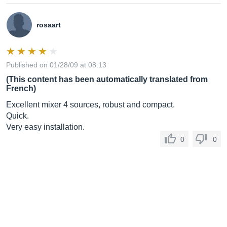
rosaart
Published on 01/28/09 at 08:13
(This content has been automatically translated from
French)
Excellent mixer 4 sources, robust and compact.
Quick.
Very easy installation.
0
0