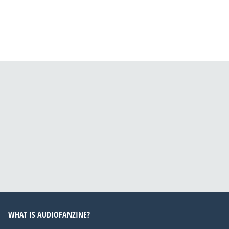
WHAT IS AUDIOFANZINE?