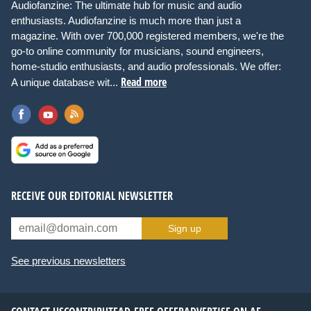
Audiofanzine: The ultimate hub for music and audio
enthusiasts. Audiofanzine is much more than just a
magazine. With over 700,000 registered members, we're the
go-to online community for musicians, sound engineers,
home-studio enthusiasts, and audio professionals. We offer:
Read more
A unique database wit...
RECEIVE OUR EDITORIAL NEWSLETTER
Sign up
See previous newsletters