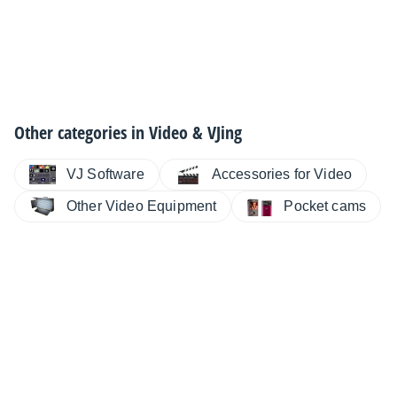
Other categories in
Video & VJing
VJ Software
Accessories for Video
Other Video Equipment
Pocket cams