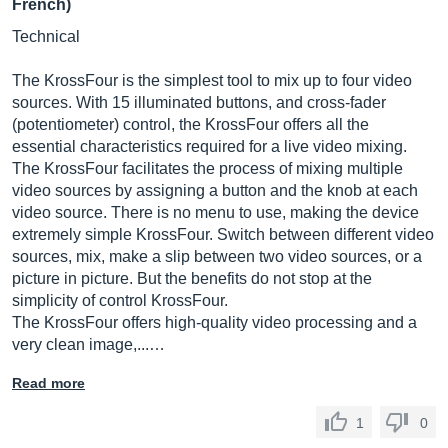
French)
Technical
The KrossFour is the simplest tool to mix up to four video
sources. With 15 illuminated buttons, and cross-fader
(potentiometer) control, the KrossFour offers all the
essential characteristics required for a live video mixing.
The KrossFour facilitates the process of mixing multiple
video sources by assigning a button and the knob at each
video source. There is no menu to use, making the device
extremely simple KrossFour. Switch between different video
sources, mix, make a slip between two video sources, or a
picture in picture. But the benefits do not stop at the
simplicity of control KrossFour.
The KrossFour offers high-quality video processing and a
very clean image,...…
Read more
1
0