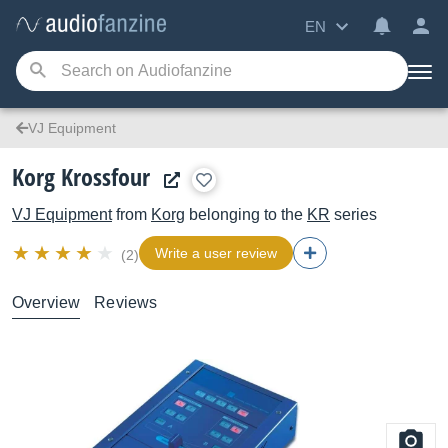
EN
VJ Equipment
Korg Krossfour
VJ Equipment
from
Korg
belonging to the
KR
series
Write a user review
(2)
Overview
Reviews