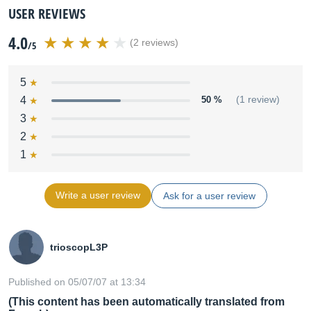
USER REVIEWS
4.0
(2 reviews)
/5
5
4
50 %
(1 review)
3
2
1
Write a user review
Ask for a user review
trioscopL3P
Published on 05/07/07 at 13:34
(This content has been automatically translated from