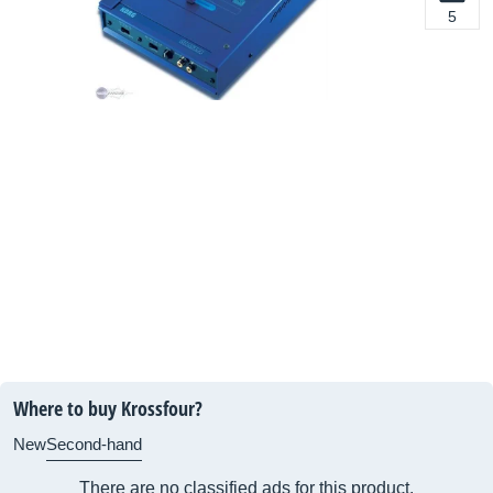
5
Where to buy Krossfour?
New
Second-hand
There are no classified ads for this product.