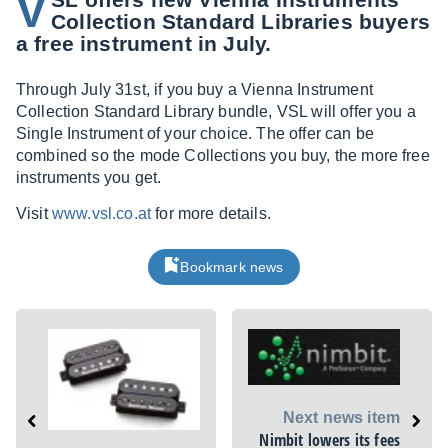
V
Collection Standard Libraries buyers
a free instrument in July.
Through July 31st, if you buy a Vienna Instrument
Collection Standard Library bundle, VSL will offer you a
Single Instrument of your choice. The offer can be
combined so the mode Collections you buy, the more free
instruments you get.
Visit
www.vsl.co.at
for more details.
Bookmark news
Next news item
Nimbit lowers its fees