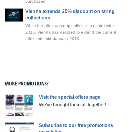
purchased.
Vienna extends 25% discount on string
collections
While the offer was originally set to expire with
2015, Vienna has decided to extend the current
offer until mid-January 2016.
MORE PROMOTIONS?
Visit the special offers page
We've brought them all together!
Subscribe to our free promotions
newsletter