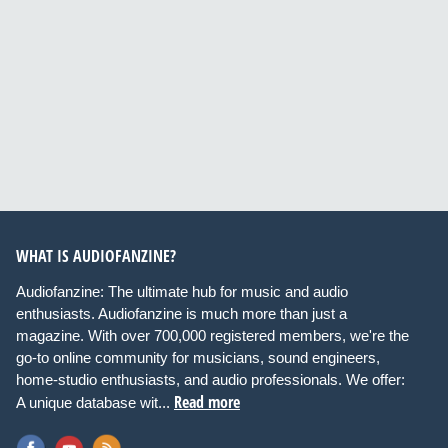
WHAT IS AUDIOFANZINE?
Audiofanzine: The ultimate hub for music and audio
enthusiasts. Audiofanzine is much more than just a
magazine. With over 700,000 registered members, we're the
go-to online community for musicians, sound engineers,
home-studio enthusiasts, and audio professionals. We offer:
Read more
A unique database wit...