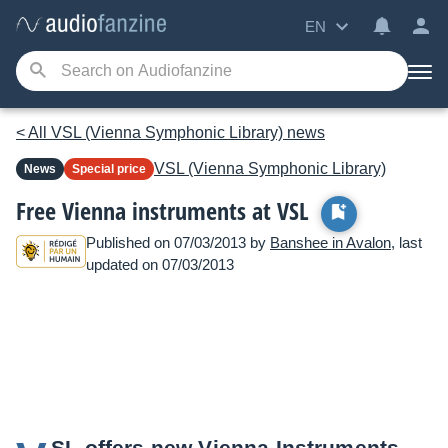
EN
< All VSL (Vienna Symphonic Library) news
VSL (Vienna Symphonic Library)
News
Special price
Free Vienna instruments at VSL
Published on 07/03/2013 by
Banshee in Avalon
, last
updated on 07/03/2013
SL offers new Vienna Instruments