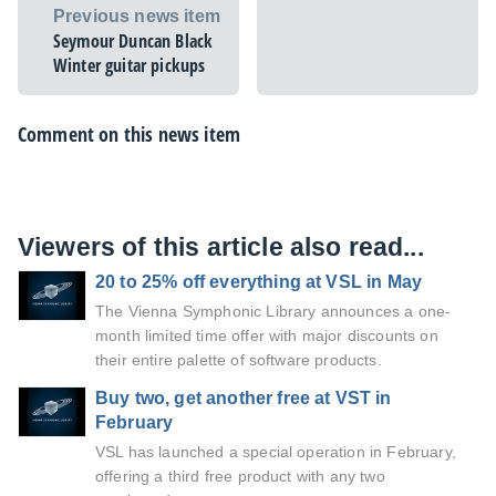
Previous news item
Seymour Duncan Black
Winter guitar pickups
Comment on this news item
Viewers of this article also read...
20 to 25% off everything at VSL in May
The Vienna Symphonic Library announces a one-
month limited time offer with major discounts on
their entire palette of software products.
Buy two, get another free at VST in
February
VSL has launched a special operation in February,
offering a third free product with any two