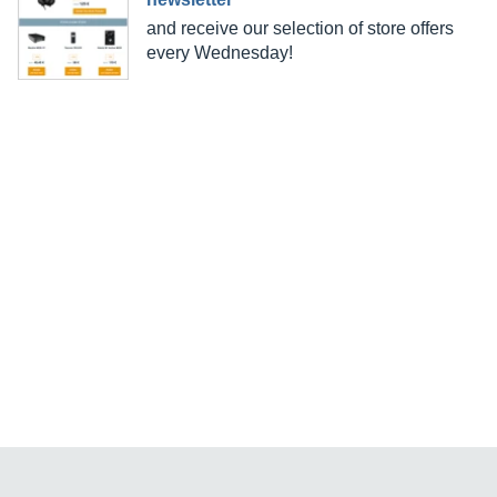
and receive our selection of store offers
every Wednesday!