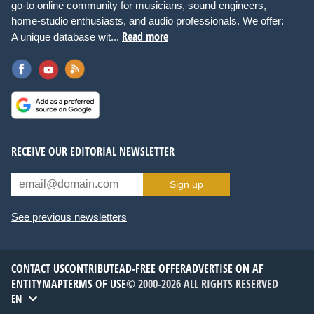
go-to online community for musicians, sound engineers,
home-studio enthusiasts, and audio professionals. We offer:
Read more
A unique database wit...
RECEIVE OUR EDITORIAL NEWSLETTER
Sign up
See previous newsletters
CONTACT US
CONTRIBUTE
AD-FREE OFFER
ADVERTISE ON AF
ENTITYMAP
TERMS OF USE
© 2000-2026 ALL RIGHTS RESERVED
EN