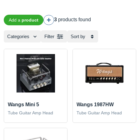
3
products found
Add a
product
Categories
Filter
Sort by
Wangs Mini 5
Wangs 1987HW
Tube Guitar Amp Head
Tube Guitar Amp Head