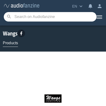
EN
Wangs
Products