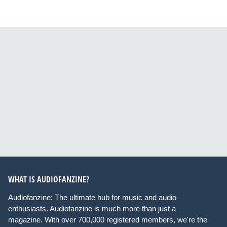
WHAT IS AUDIOFANZINE?
Audiofanzine: The ultimate hub for music and audio
enthusiasts. Audiofanzine is much more than just a
magazine. With over 700,000 registered members, we're the