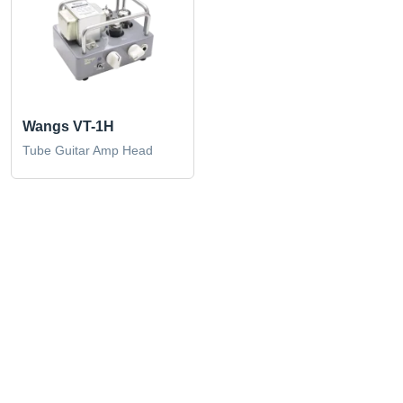
Wangs VT-1H
Tube Guitar Amp Head