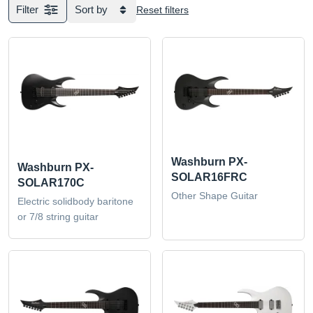
Filter
Sort by
Reset filters
Washburn PX-
Washburn PX-
SOLAR16FRC
SOLAR170C
Other Shape Guitar
Electric solidbody baritone
or 7/8 string guitar