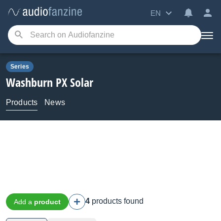
EN
Series
Washburn
PX Solar
Products
News
4
products found
Add a
product