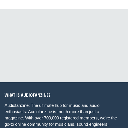
WHAT IS AUDIOFANZINE?
Audiofanzine: The ultimate hub for music and audio
enthusiasts. Audiofanzine is much more than just a
magazine. With over 700,000 registered members, we're the
go-to online community for musicians, sound engineers,