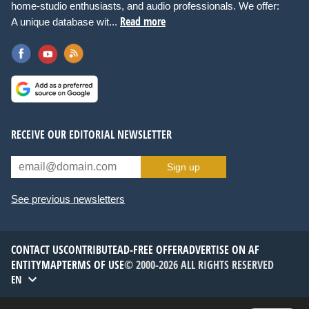
home-studio enthusiasts, and audio professionals. We offer:
Read more
A unique database wit...
RECEIVE OUR EDITORIAL NEWSLETTER
Sign up
See previous newsletters
CONTACT US
CONTRIBUTE
AD-FREE OFFER
ADVERTISE ON AF
ENTITYMAP
TERMS OF USE
© 2000-2026 ALL RIGHTS RESERVED
EN