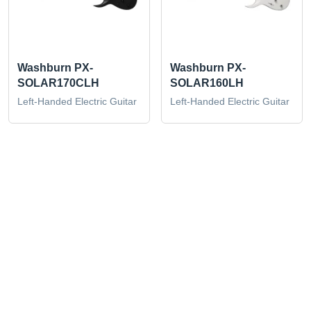
Washburn PX-
Washburn PX-
SOLAR170CLH
SOLAR160LH
Left-Handed Electric Guitar
Left-Handed Electric Guitar