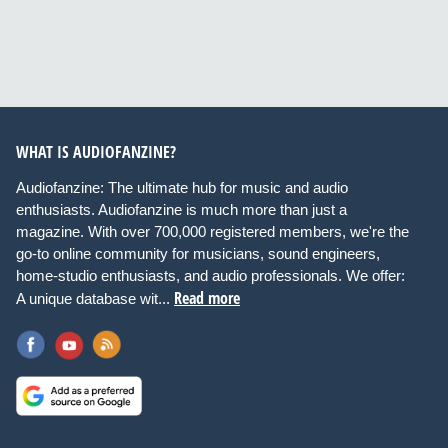
WHAT IS AUDIOFANZINE?
Audiofanzine: The ultimate hub for music and audio
enthusiasts. Audiofanzine is much more than just a
magazine. With over 700,000 registered members, we're the
go-to online community for musicians, sound engineers,
home-studio enthusiasts, and audio professionals. We offer:
Read more
A unique database wit...