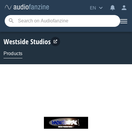
EN
Westside Studios
Products