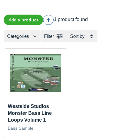
1
product found
Add a
product
Categories
Filter
Sort by
Westside Studios
Monster Bass Line
Loops Volume 1
Bass Sample