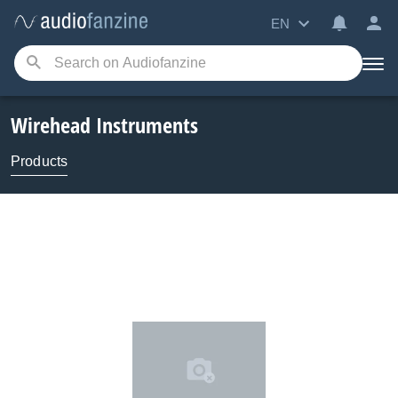
EN
Wirehead Instruments
Products