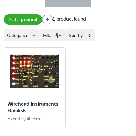
1
product found
Add a
product
Categories
Filter
Sort by
Wirehead Instruments
Basilisk
Hybrid synthesizer