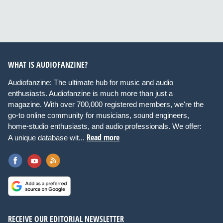
WHAT IS AUDIOFANZINE?
Audiofanzine: The ultimate hub for music and audio
enthusiasts. Audiofanzine is much more than just a
magazine. With over 700,000 registered members, we're the
go-to online community for musicians, sound engineers,
home-studio enthusiasts, and audio professionals. We offer:
Read more
A unique database wit...
RECEIVE OUR EDITORIAL NEWSLETTER