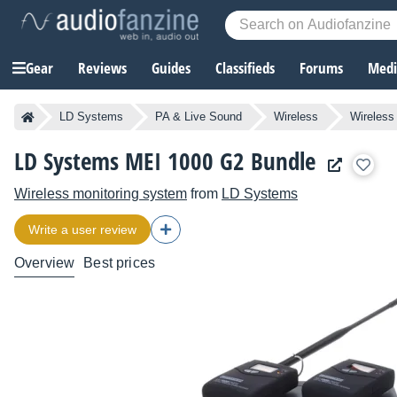
Gear
Reviews
Guides
Classifieds
Forums
Media
LD Systems
PA & Live Sound
Wireless
Wireless
LD Systems MEI 1000 G2 Bundle
Wireless monitoring system
from
LD Systems
Write a user review
Overview
Best prices