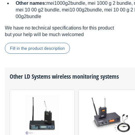
Other names:
mei1000g2bundle, mei 1000 g 2 bundle, 
mei 10 00 g2 bundle, mei10 00g2bundle, mei 10 00 g 2 
00g2bundle
We have no technical specifications for this product
but your help will be much welcomed
Fill in the product description
Other
LD Systems
wireless monitoring systems