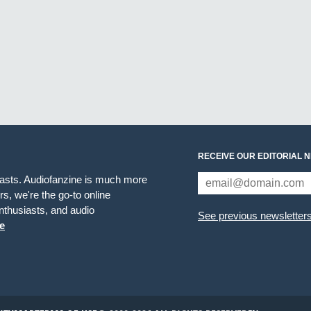
RECEIVE OUR EDITORIAL 
iasts. Audiofanzine is much more
s, we're the go-to online
thusiasts, and audio
See previous newsletter
e