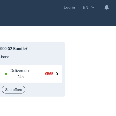
EN
Log in
1000 G2 Bundle?
-hand
Delivered in
€565
24h
See offers