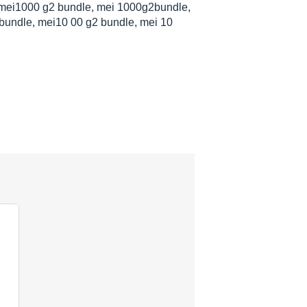
mei1000 g2 bundle, mei 1000g2bundle,
bundle, mei10 00 g2 bundle, mei 10