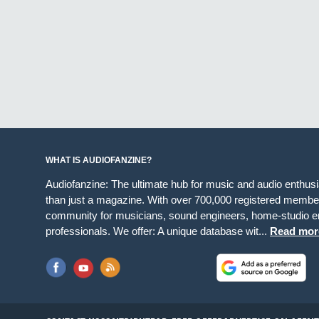
WHAT IS AUDIOFANZINE?
Audiofanzine: The ultimate hub for music and audio enthus
than just a magazine. With over 700,000 registered member
community for musicians, sound engineers, home-studio en
professionals. We offer: A unique database wit...
Read mor