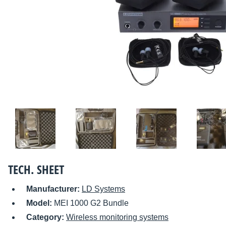
TECH. SHEET
Manufacturer:
LD Systems
Model:
MEI 1000 G2 Bundle
Category:
Wireless monitoring systems