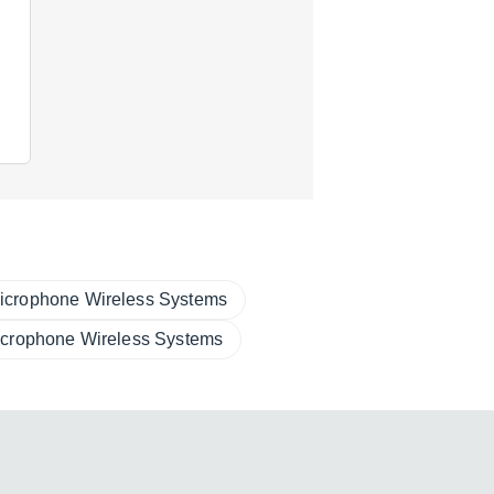
icrophone Wireless Systems
icrophone Wireless Systems