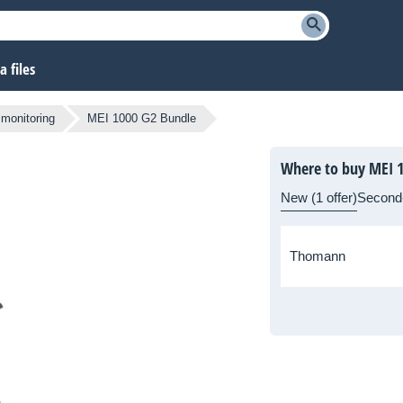
 files
 monitoring
MEI 1000 G2 Bundle
Where to buy MEI 
New (1 offer)
Second
Thomann