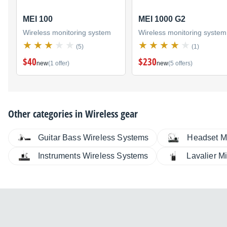
MEI 100
MEI 1000 G2
Wireless monitoring system
Wireless monitoring system
(5)
(1)
$40
$230
new
(1 offer)
new
(5 offers)
Other categories in
Wireless gear
Guitar Bass Wireless Systems
Headset M
Instruments Wireless Systems
Lavalier M