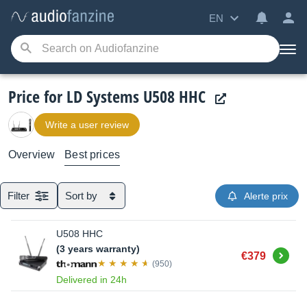
EN
Price for LD Systems U508 HHC
Write a user review
Overview
Best prices
Filter
Sort by
Alerte prix
U508 HHC
(3 years warranty)
Buy
€379
(950)
Delivered in 24h