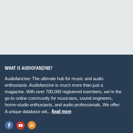
WHAT IS AUDIOFANZINE?
Audiofanzine: The ultimate hub for music and audio
enthusiasts. Audiofanzine is much more than just a
magazine. With over 700,000 registered members, we're the
go-to online community for musicians, sound engineers,
home-studio enthusiasts, and audio professionals. We offer:
Read more
A unique database wit...