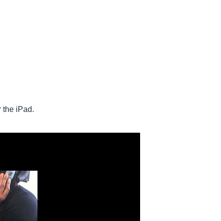
 the iPad.