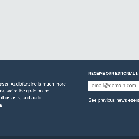
RECEIVE OUR EDITORIAL 
iasts. Audiofanzine is much more
s, we're the go-to online
thusiasts, and audio
See previous newsletter
e