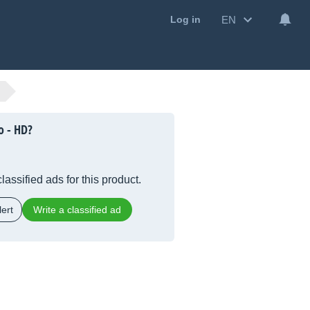
EN
Log in
o - HD?
lassified ads for this product.
ert
Write a classified ad