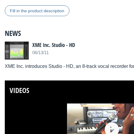
Fill in the product description
NEWS
XME Inc. Studio - HD
06/13/11
XME Inc. introduces Studio - HD, an 8-track vocal recorder for
VIDEOS