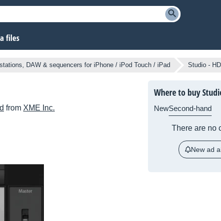
 files
tations, DAW & sequencers for iPhone / iPod Touch / iPad
Studio - HD
Where to buy Studi
ad
from
XME Inc.
New
Second-hand
There are no c
New ad al