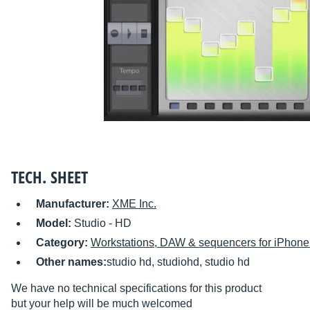
TECH. SHEET
Manufacturer:
XME Inc.
Model:
Studio - HD
Category:
Workstations, DAW & sequencers for iPhone 
Other names:
studio hd, studiohd, studio hd
We have no technical specifications for this product
but your help will be much welcomed