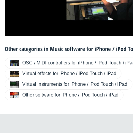
Other categories in
Music software for iPhone / iPod To
OSC / MIDI controllers for iPhone / iPod Touch / iP
Virtual effects for iPhone / iPod Touch / iPad
Virtual instruments for iPhone / iPod Touch / iPad
Other software for iPhone / iPod Touch / iPad