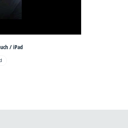
uch / iPad
ad