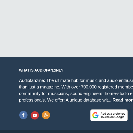
WHAT IS AUDIOFANZINE?
Audiofanzine: The ultimate hub for music and audio enthus
than just a magazine. With over 700,000 registered member
community for musicians, sound engineers, home-studio en
professionals. We offer: A unique database wit...
Read mor