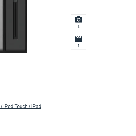
1
1
/ iPod Touch / iPad