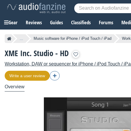
Gear
Reviews
Guides
Classifieds
Forums
Media
...
Music software for iPhone / iPod Touch / iPad
Works
XME Inc. Studio - HD
Workstation, DAW or sequencer for iPhone / iPod Touch / iP
Write a user review
Overview