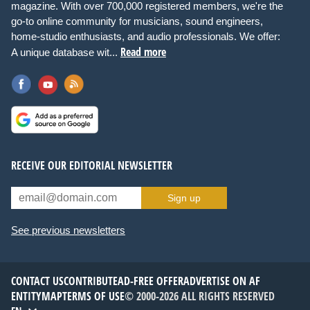
magazine. With over 700,000 registered members, we're the
go-to online community for musicians, sound engineers,
home-studio enthusiasts, and audio professionals. We offer:
Read more
A unique database wit...
RECEIVE OUR EDITORIAL NEWSLETTER
Sign up
See previous newsletters
CONTACT US
CONTRIBUTE
AD-FREE OFFER
ADVERTISE ON AF
ENTITYMAP
TERMS OF USE
© 2000-2026 ALL RIGHTS RESERVED