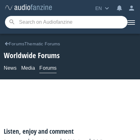
EN
ForumsThematic Forums
Worldwide Forums
News
Media
Forums
Listen, enjoy and comment