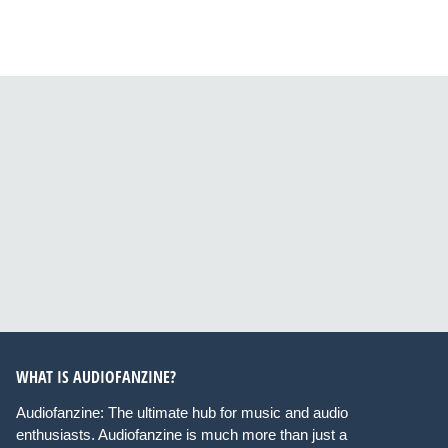
WHAT IS AUDIOFANZINE?
Audiofanzine: The ultimate hub for music and audio
enthusiasts. Audiofanzine is much more than just a