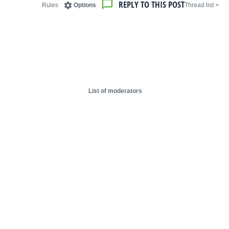
REPLY TO THIS POST
Rules
Options
< Thread list
List of moderators