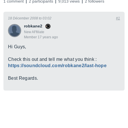
1 comment
2 participants
9,013 views
2 followers
18 Décember 2008 to 03:02
#1
robkane2
New AFfiliate
Member 17 years ago
Hi Guys,
Check this out and tell me what you think :
https://soundcloud.com/robkane2/last-hope
Best Regards.