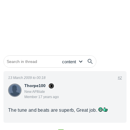
13 March 2009 to 00:18
#2
Thorpe100
New AFfiliate
Member 17 years ago
The tune and beats are superb, Great job.