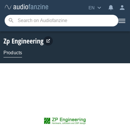
EN
Zp Engineering
Products