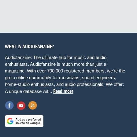
WHAT IS AUDIOFANZINE?
Audiofanzine: The ultimate hub for music and audio
enthusiasts. Audiofanzine is much more than just a
magazine. With over 700,000 registered members, we're the
go-to online community for musicians, sound engineers,
home-studio enthusiasts, and audio professionals. We offer:
Read more
A unique database wit...