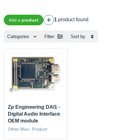
1
product found
Add a
product
Categories
Filter
Sort by
Zp Engineering DAI1 -
Digital Audio Interface
OEM module
Other Misc. Product