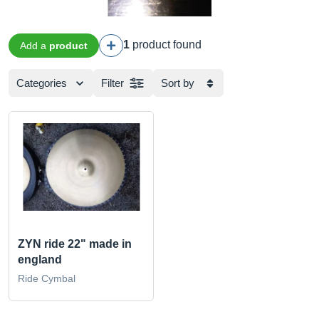
1
product found
Add a
product
Categories
Filter
Sort by
ZYN ride 22" made in
england
Ride Cymbal