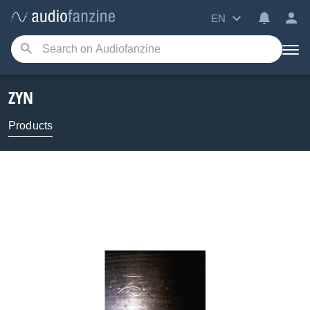
EN
ZYN
Products