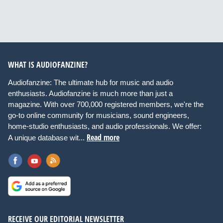
WHAT IS AUDIOFANZINE?
Audiofanzine: The ultimate hub for music and audio
enthusiasts. Audiofanzine is much more than just a
magazine. With over 700,000 registered members, we're the
go-to online community for musicians, sound engineers,
home-studio enthusiasts, and audio professionals. We offer:
Read more
A unique database wit...
RECEIVE OUR EDITORIAL NEWSLETTER