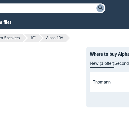
 files
rn Speakers
10"
Alpha-10A
Where to buy Alph
New (1 offer)
Second
Thomann