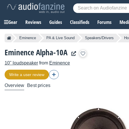
Gear
Reviews
Guides
Classifieds
Forums
Media
Eminence
PA & Live Sound
Speakers/Drivers
Ho
Eminence Alpha-10A
10" loudspeaker
from
Eminence
Write a user review
Overview
Best prices