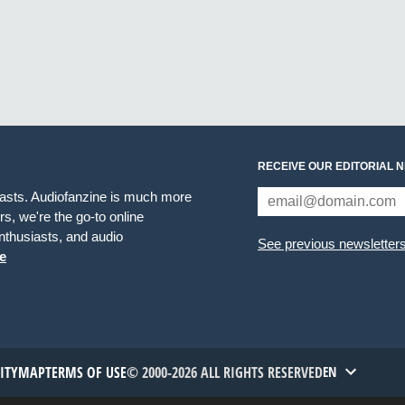
RECEIVE OUR EDITORIAL 
iasts. Audiofanzine is much more
s, we're the go-to online
thusiasts, and audio
See previous newsletter
e
TITYMAP
TERMS OF USE
© 2000-2026 ALL RIGHTS RESERVED
EN