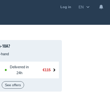
EN
Log in
a-10A?
-hand
Delivered in
€115
24h
See offers