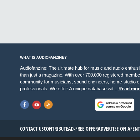
WHAT IS AUDIOFANZINE?
Audiofanzine: The ultimate hub for music and audio enthus
than just a magazine. With over 700,000 registered member
community for musicians, sound engineers, home-studio en
professionals. We offer: A unique database wit...
Read mor
CONTACT US
CONTRIBUTE
AD-FREE OFFER
ADVERTISE ON AF
EN