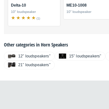
Delta-10
ME10-1008
10" loudspeaker
10" loudspeaker
(1)
Other categories in
Horn Speakers
12" loudspeakers"
15" loudspeakers"
21" loudspeakers"