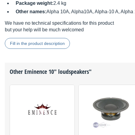
Package weight:
2.4 kg
Other names:
Alpha 10A, Alpha10A, Alpha-10 A, Alpha 
We have no technical specifications for this product
but your help will be much welcomed
Fill in the product description
Other
Eminence
10" loudspeakers"