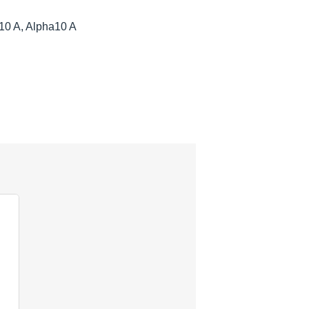
10 A, Alpha10 A