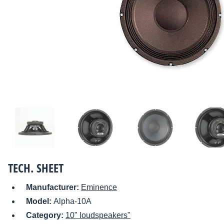
TECH. SHEET
Manufacturer:
Eminence
Model:
Alpha-10A
Category:
10" loudspeakers"