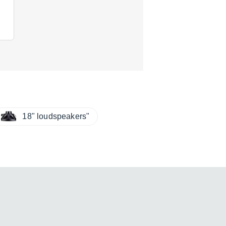
18" loudspeakers"