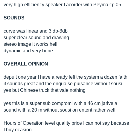
very high efficiency speaker I acorder with Beyma cp 05
SOUNDS
curve was linear and 3 db-3db
super clear sound and drawing
stereo image it works hell
dynamic and very bone
OVERALL OPINION
depuit one year I have already left the system a dozen faith
it sounds great and the enquaise puisance without sousi
yes but Chinese truck that vale nothing
yes this is a super sub compromi with a 46 cm jarive a
sound with a 20 m without sousi on entent rather well
Hours of Operation level quality price I can not say because
I buy ocasion