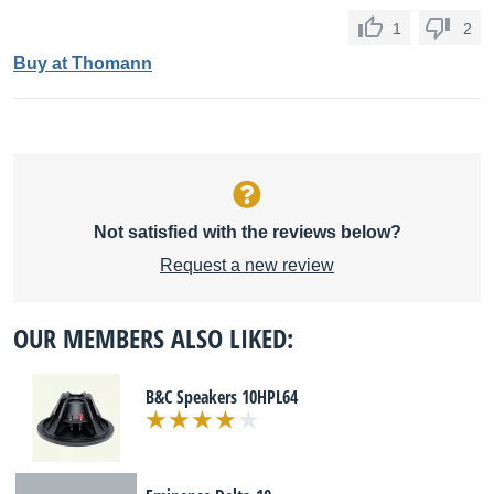
1
2
Buy at Thomann
Not satisfied with the reviews below?
Request a new review
OUR MEMBERS ALSO LIKED:
B&C Speakers 10HPL64