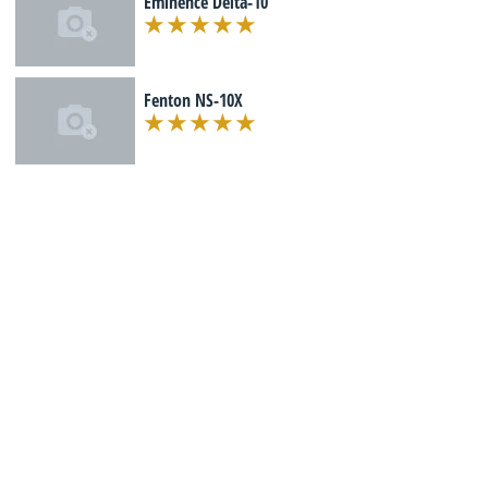
Eminence Delta-10
Fenton NS-10X