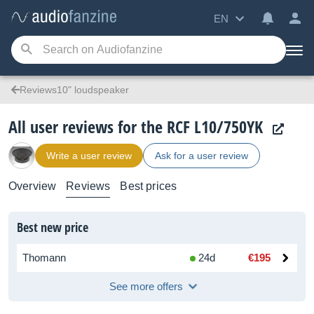
EN
Reviews10" loudspeaker
All user reviews for the RCF L10/750YK
Write a user review
Ask for a user review
Overview
Reviews
Best prices
Best new price
Thomann
24d
€195
See more offers