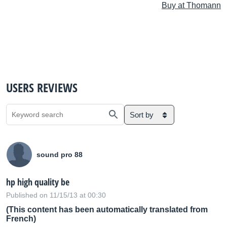
Buy at Thomann
USERS REVIEWS
Sort by
sound pro 88
hp high quality be
Published on 11/15/13 at 00:30
(This content has been automatically translated from
French)