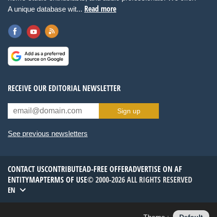
Read more
A unique database wit...
RECEIVE OUR EDITORIAL NEWSLETTER
Sign up
See previous newsletters
CONTACT US
CONTRIBUTE
AD-FREE OFFER
ADVERTISE ON AF
ENTITYMAP
TERMS OF USE
© 2000-2026 ALL RIGHTS RESERVED
EN