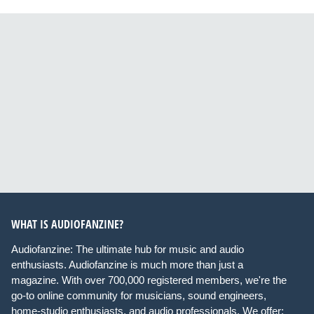
WHAT IS AUDIOFANZINE?
Audiofanzine: The ultimate hub for music and audio
enthusiasts. Audiofanzine is much more than just a
magazine. With over 700,000 registered members, we're the
go-to online community for musicians, sound engineers,
home-studio enthusiasts, and audio professionals. We offer: