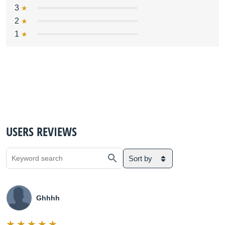
3
2
1
USERS REVIEWS
Sort by
Ghhhh