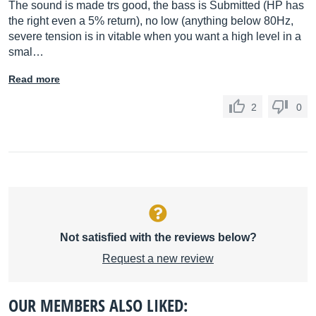
The sound is made trs good, the bass is Submitted (HP has
the right even a 5% return), no low (anything below 80Hz,
severe tension is in vitable when you want a high level in a
smal…
Read more
2
0
Not satisfied with the reviews below?
Request a new review
OUR MEMBERS ALSO LIKED: