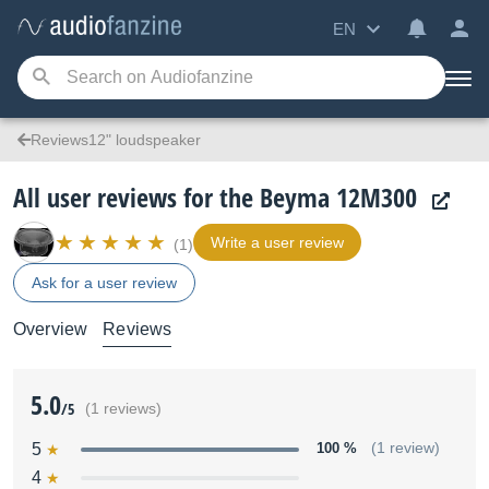
EN
Reviews12" loudspeaker
All user reviews for the Beyma 12M300
Write a user review
(1)
Ask for a user review
Overview
Reviews
5.0
/5
(1 reviews)
5
100 %
(1 review)
4