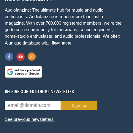
Audiofanzine: The ultimate hub for music and audio
enthusiasts. Audiofanzine is much more than just a
magazine. With over 700,000 registered members, we're the
go-to online community for musicians, sound engineers,
home-studio enthusiasts, and audio professionals. We offer:
Read more
A unique database wit...
RECEIVE OUR EDITORIAL NEWSLETTER
Sign up
See previous newsletters