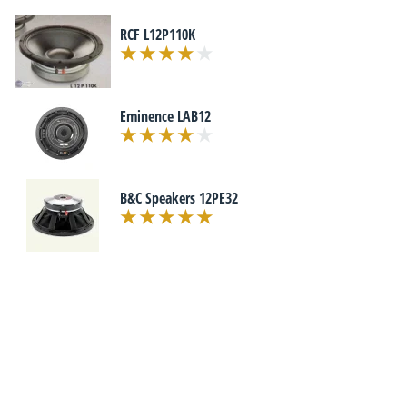
RCF L12P110K
Eminence LAB12
B&C Speakers 12PE32