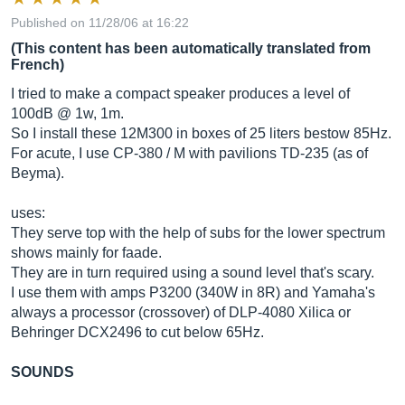
Published on 11/28/06 at 16:22
(This content has been automatically translated from
French)
I tried to make a compact speaker produces a level of
100dB @ 1w, 1m.
So I install these 12M300 in boxes of 25 liters bestow 85Hz.
For acute, I use CP-380 / M with pavilions TD-235 (as of
Beyma).
uses:
They serve top with the help of subs for the lower spectrum
shows mainly for faade.
They are in turn required using a sound level that's scary.
I use them with amps P3200 (340W in 8R) and Yamaha's
always a processor (crossover) of DLP-4080 Xilica or
Behringer DCX2496 to cut below 65Hz.
SOUNDS