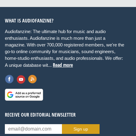
WHAT IS AUDIOFANZINE?
Audiofanzine: The ultimate hub for music and audio
enthusiasts. Audiofanzine is much more than just a
magazine. With over 700,000 registered members, we're the
go-to online community for musicians, sound engineers,
home-studio enthusiasts, and audio professionals. We offer:
Read more
A unique database wit...
RECEIVE OUR EDITORIAL NEWSLETTER
Sign up