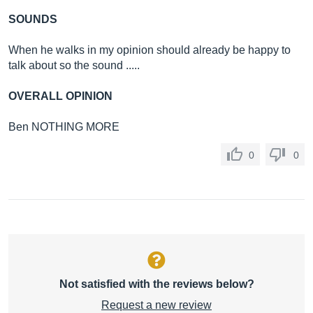
SOUNDS
When he walks in my opinion should already be happy to
talk about so the sound .....
OVERALL OPINION
Ben NOTHING MORE
0
0
Not satisfied with the reviews below?
Request a new review