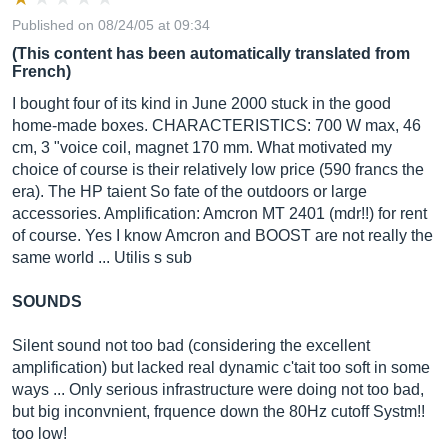
Published on 08/24/05 at 09:34
(This content has been automatically translated from
French)
I bought four of its kind in June 2000 stuck in the good
home-made boxes. CHARACTERISTICS: 700 W max, 46
cm, 3 "voice coil, magnet 170 mm. What motivated my
choice of course is their relatively low price (590 francs the
era). The HP taient So fate of the outdoors or large
accessories. Amplification: Amcron MT 2401 (mdr!!) for rent
of course. Yes I know Amcron and BOOST are not really the
same world ... Utilis s sub
SOUNDS
Silent sound not too bad (considering the excellent
amplification) but lacked real dynamic c'tait too soft in some
ways ... Only serious infrastructure were doing not too bad,
but big inconvnient, frquence down the 80Hz cutoff Systm!!
too low!