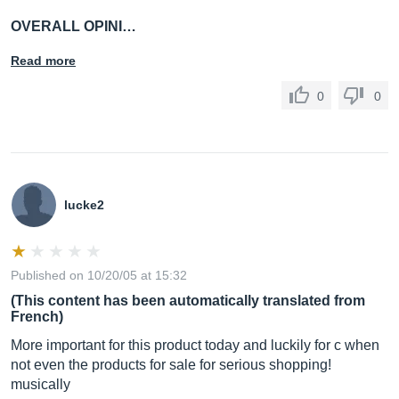
OVERALL OPINI…
Read more
0
0
lucke2
Published on 10/20/05 at 15:32
(This content has been automatically translated from
French)
More important for this product today and luckily for c when
not even the products for sale for serious shopping!
musically