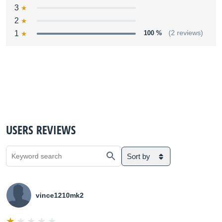
3
2
1
100 %
(2 reviews)
USERS REVIEWS
Sort by
vince1210mk2