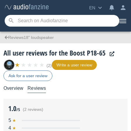
EN
Reviews18" loudspeaker
All user reviews for the Boost P18-65
Write a user review
(2)
Ask for a user review
Overview
Reviews
1.0
/5
(2 reviews)
5
4