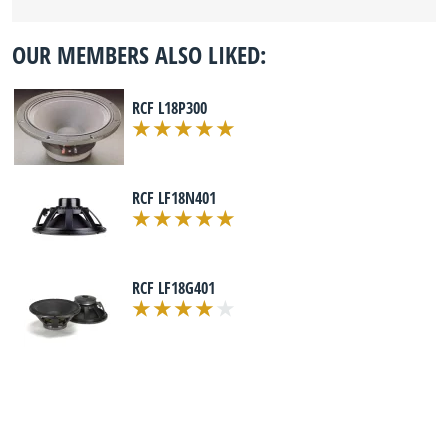
OUR MEMBERS ALSO LIKED:
RCF L18P300
RCF LF18N401
RCF LF18G401