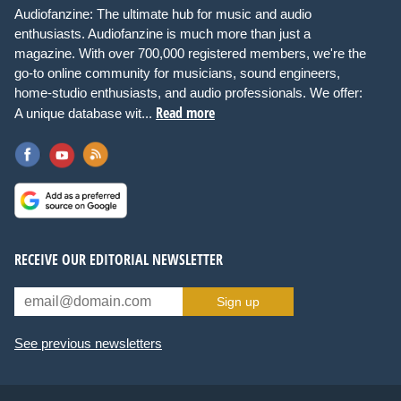
Audiofanzine: The ultimate hub for music and audio
enthusiasts. Audiofanzine is much more than just a
magazine. With over 700,000 registered members, we're the
go-to online community for musicians, sound engineers,
home-studio enthusiasts, and audio professionals. We offer:
Read more
A unique database wit...
RECEIVE OUR EDITORIAL NEWSLETTER
Sign up
See previous newsletters