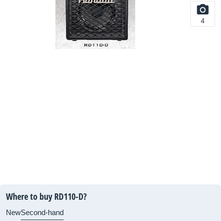
4
Where to buy RD110-D?
New
Second-hand