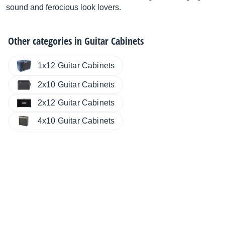
sound and ferocious look lovers.
Other categories in
Guitar Cabinets
1x12 Guitar Cabinets
2x10 Guitar Cabinets
2x12 Guitar Cabinets
4x10 Guitar Cabinets