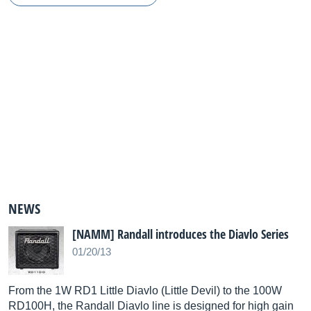
NEWS
[NAMM] Randall introduces the Diavlo Series
01/20/13
From the 1W RD1 Little Diavlo (Little Devil) to the 100W
RD100H, the Randall Diavlo line is designed for high gain