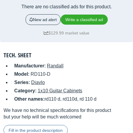
There are no classified ads for this product.
New ad alert
Write a classified ad
$129.99 market value
TECH. SHEET
Manufacturer:
Randall
Model:
RD110-D
Series:
Diavlo
Category:
1x10 Guitar Cabinets
Other names:
rd110 d, rd110d, rd 110 d
We have no technical specifications for this product
but your help will be much welcomed
Fill in the product description