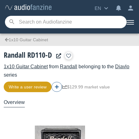
EN
1x10 Guitar Cabinet
Randall RD110-D
1x10 Guitar Cabinet
from
Randall
belonging to the
Diavlo
series
Write a user review
$129.99 market value
Overview