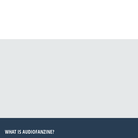
WHAT IS AUDIOFANZINE?