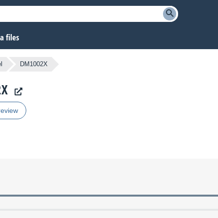
 files
l
DM1002X
2X
review