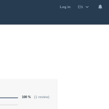
EN
Log in
100 %
(1 review)