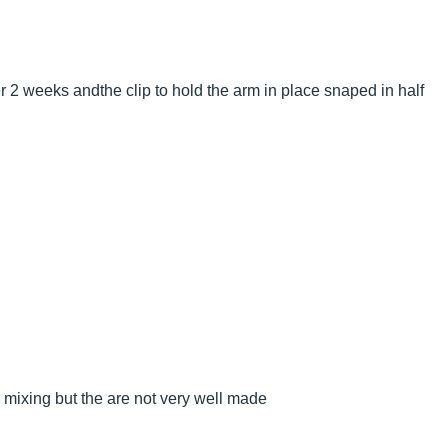
r 2 weeks andthe clip to hold the arm in place snaped in half
 mixing but the are not very well made