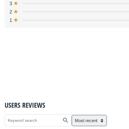
3
2
1
USERS REVIEWS
Most recent