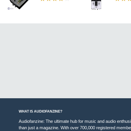
WHAT IS AUDIOFANZINE?
Audiofanzine: The ultimate hub for music and audio enthus
than just a magazine. With over 700,000 registered member