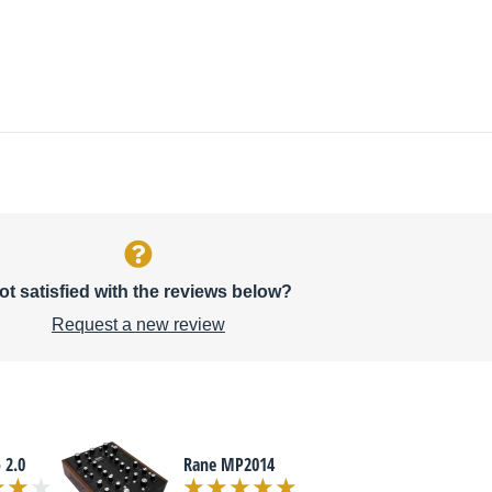
ot satisfied with the reviews below?
Request a new review
 2.0
Rane MP2014