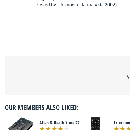
Posted by: Unknown (January 0-, 2002)
N
OUR MEMBERS ALSO LIKED:
Allen & Heath Xone:22
Ecler nuo