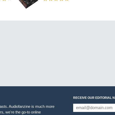
RECEIVE OUR EDITORIAL 
iasts. Audiofanzine is much more
s, we're the go-to online