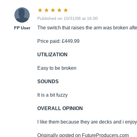
Published on 10/31/08 at 16:00
The switch that raises the arm was broken afte
FP User
Price paid: £449.99
UTILIZATION
Easy to be broken
SOUNDS
It is a bit fuzzy
OVERALL OPINION
I like them because they are decks and i enjoy
Originally posted on
FutureProducers.com