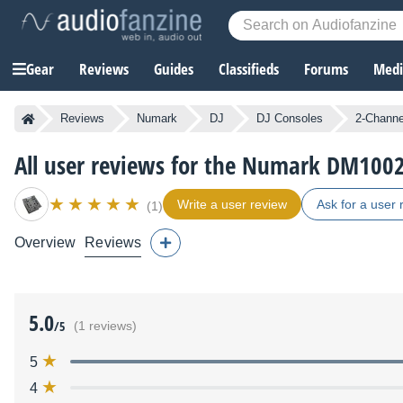
Gear
Reviews
Guides
Classifieds
Forums
Media
Reviews
Numark
DJ
DJ Consoles
2-Channe
All user reviews for the Numark DM100
Write a user review
Ask for a user 
(1)
Overview
Reviews
5.0
/5
(1 reviews)
5
4