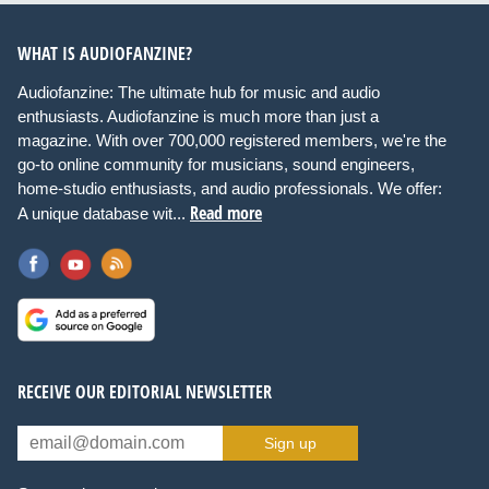
WHAT IS AUDIOFANZINE?
Audiofanzine: The ultimate hub for music and audio
enthusiasts. Audiofanzine is much more than just a
magazine. With over 700,000 registered members, we're the
go-to online community for musicians, sound engineers,
home-studio enthusiasts, and audio professionals. We offer:
Read more
A unique database wit...
RECEIVE OUR EDITORIAL NEWSLETTER
Sign up