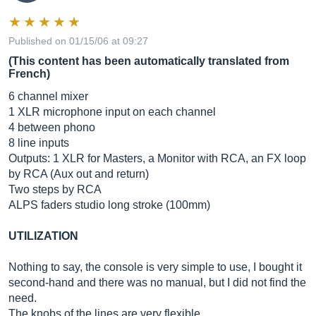
Published on 01/15/06 at 09:27
(This content has been automatically translated from
French)
6 channel mixer
1 XLR microphone input on each channel
4 between phono
8 line inputs
Outputs: 1 XLR for Masters, a Monitor with RCA, an FX loop
by RCA (Aux out and return)
Two steps by RCA
ALPS faders studio long stroke (100mm)
UTILIZATION
Nothing to say, the console is very simple to use, I bought it
second-hand and there was no manual, but I did not find the
need.
The knobs of the lines are very flexible.