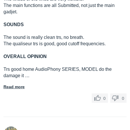
The main functions are all Submitted, not just the main
gadjet.
SOUNDS
The sound is really clean trs, no breath.
The qualiseur trs is good, good cutoff frequencies.
OVERALL OPINION
Trs good home AudioPhony SERIES, MODEL do the
damage it …
Read more
0
0