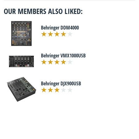
OUR MEMBERS ALSO LIKED:
Behringer DDM4000
Behringer VMX1000USB
Behringer DJX900USB