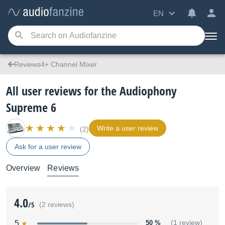
EN
Reviews4+ Channel Mixer
All user reviews for the Audiophony
Supreme 6
Write a user review
(2)
Ask for a user review
Overview
Reviews
4.0
/5
(2 reviews)
5
50 %
(1 review)