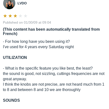
LVDO
Published on 01/30/09 at 09:04
(This content has been automatically translated from
French)
- For how long have you been using it?
I've used for 4 years every Saturday night
UTILIZATION
- What is the specific feature you like best, the least?
the sound is good, not sizzling, cuttings frequencies are not
great anyway.
I think the knobs are not precise, are not heard much from 1
to 8 and between 8 and 10 we are thoroughly
SOUNDS