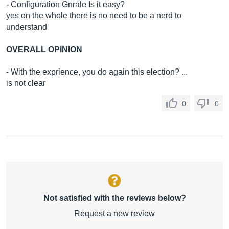
- Configuration Gnrale Is it easy?
yes on the whole there is no need to be a nerd to
understand
OVERALL OPINION
- With the exprience, you do again this election? ...
is not clear
0
0
Not satisfied with the reviews below?
Request a new review