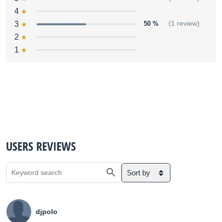
4
3
50 %
(1 review)
2
1
USERS REVIEWS
Sort by
djpolo