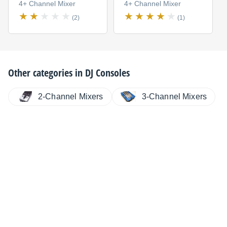
4+ Channel Mixer
4+ Channel Mixer
(2)
(1)
Other categories in
DJ Consoles
2-Channel Mixers
3-Channel Mixers