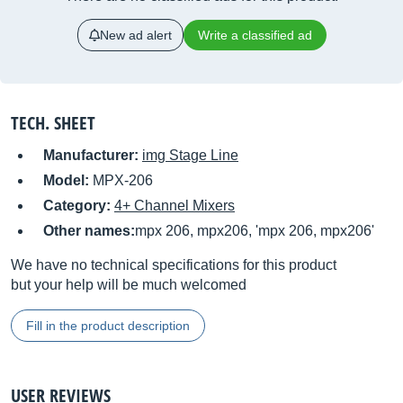
New ad alert
Write a classified ad
TECH. SHEET
Manufacturer:
img Stage Line
Model:
MPX-206
Category:
4+ Channel Mixers
Other names:
mpx 206, mpx206, 'mpx 206, mpx206'
We have no technical specifications for this product
but your help will be much welcomed
Fill in the product description
USER REVIEWS