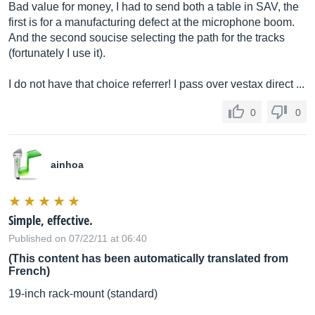
Bad value for money, I had to send both a table in SAV, the
first is for a manufacturing defect at the microphone boom.
And the second soucise selecting the path for the tracks
(fortunately I use it).
I do not have that choice referrer! I pass over vestax direct ...
0
0
ainhoa
Simple, effective.
Published on 07/22/11 at 06:40
(This content has been automatically translated from
French)
19-inch rack-mount (standard)