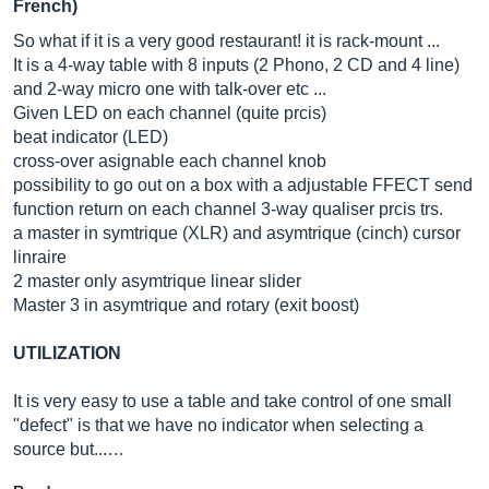
French)
So what if it is a very good restaurant! it is rack-mount ...
It is a 4-way table with 8 inputs (2 Phono, 2 CD and 4 line)
and 2-way micro one with talk-over etc ...
Given LED on each channel (quite prcis)
beat indicator (LED)
cross-over asignable each channel knob
possibility to go out on a box with a adjustable FFECT send
function return on each channel 3-way qualiser prcis trs.
a master in symtrique (XLR) and asymtrique (cinch) cursor
linraire
2 master only asymtrique linear slider
Master 3 in asymtrique and rotary (exit boost)
UTILIZATION
It is very easy to use a table and take control of one small
"defect" is that we have no indicator when selecting a
source but...…