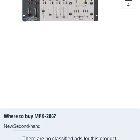
4
Where to buy MPX-206?
New
Second-hand
There are no classified ads for this product.