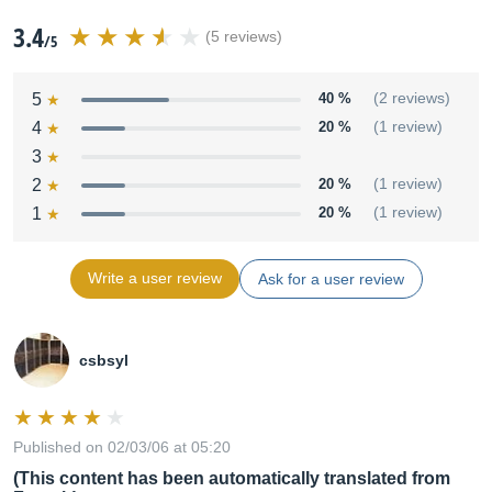
3.4
(5 reviews)
/5
5
40 %
(2 reviews)
4
20 %
(1 review)
3
2
20 %
(1 review)
1
20 %
(1 review)
Write a user review
Ask for a user review
csbsyl
Published on 02/03/06 at 05:20
(This content has been automatically translated from