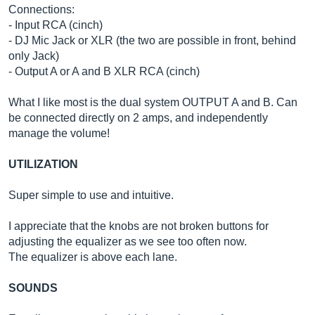
Connections:
- Input RCA (cinch)
- DJ Mic Jack or XLR (the two are possible in front, behind
only Jack)
- Output A or A and B XLR RCA (cinch)
What I like most is the dual system OUTPUT A and B. Can
be connected directly on 2 amps, and independently
manage the volume!
UTILIZATION
Super simple to use and intuitive.
I appreciate that the knobs are not broken buttons for
adjusting the equalizer as we see too often now.
The equalizer is above each lane.
SOUNDS