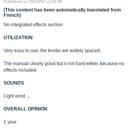
Published on 09/20/07 at 03:08
(This content has been automatically translated from
French)
No integrated effects section
UTILIZATION
Very easy to use, the knobs are widely spaced.
The manual clearly good but it not hard either, because no
effects included.
SOUNDS
Light wind ...
OVERALL OPINION
1 year