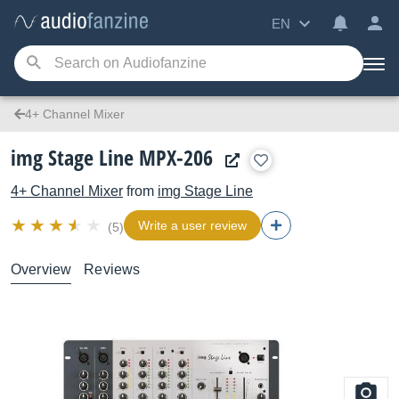
EN
4+ Channel Mixer
img Stage Line MPX-206
4+ Channel Mixer
from
img Stage Line
Write a user review
(5)
Overview
Reviews