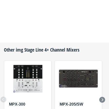
Other
img Stage Line
4+ Channel Mixers
MPX-300
MPX-205/SW