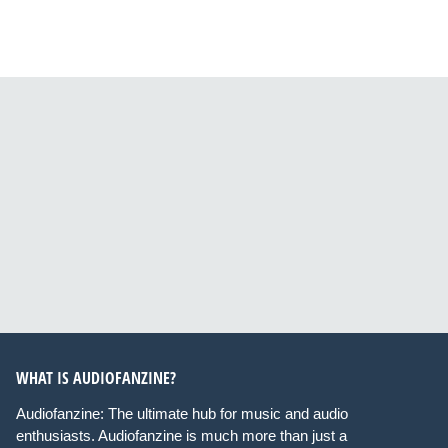
WHAT IS AUDIOFANZINE?
Audiofanzine: The ultimate hub for music and audio
enthusiasts. Audiofanzine is much more than just a