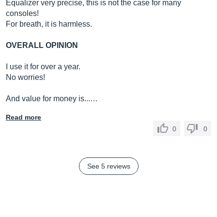
Equalizer very precise, this is not the case for many
consoles!
For breath, it is harmless.
OVERALL OPINION
I use it for over a year.
No worries!
And value for money is...…
Read more
0
0
See 5 reviews