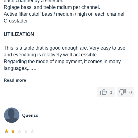
each channel by a selector.
Rglage bass, and treble mdium per channel.
Active filter cutoff bass / medium / high on each channel
Crossfader.
UTILIZATION
This is a table that is good enough are. Very easy to use
and everything is relatively well accessible.
Regarding the mode of employment, it comes in many
languages,...…
Read more
0
0
Quenzo