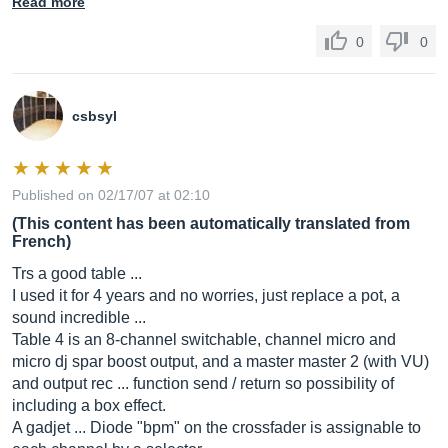
Read more
0
0
csbsyl
Published on 02/17/07 at 02:10
(This content has been automatically translated from
French)
Trs a good table ...
I used it for 4 years and no worries, just replace a pot, a
sound incredible ...
Table 4 is an 8-channel switchable, channel micro and
micro dj spar boost output, and a master master 2 (with VU)
and output rec ... function send / return so possibility of
including a box effect.
A gadjet ... Diode "bpm" on the crossfader is assignable to