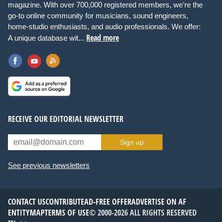
magazine. With over 700,000 registered members, we're the
go-to online community for musicians, sound engineers,
home-studio enthusiasts, and audio professionals. We offer:
Read more
A unique database wit...
RECEIVE OUR EDITORIAL NEWSLETTER
Sign up
See previous newsletters
CONTACT US
CONTRIBUTE
AD-FREE OFFER
ADVERTISE ON AF
ENTITYMAP
TERMS OF USE
© 2000-2026 ALL RIGHTS RESERVED