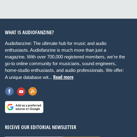
WHAT IS AUDIOFANZINE?
Audiofanzine: The ultimate hub for music and audio
enthusiasts. Audiofanzine is much more than just a
magazine. With over 700,000 registered members, we're the
go-to online community for musicians, sound engineers,
home-studio enthusiasts, and audio professionals. We offer:
Read more
A unique database wit...
RECEIVE OUR EDITORIAL NEWSLETTER