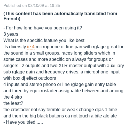
Published on 02/10/09 at 19:35
(This content has been automatically translated from
French)
- For how long have you been using it?
3 years
What is the specific feature you like best
its diversity
ie 4
microphone or line pan with rglage great for
the sound in a small groups, races long sliders which in
some cases and more specific on always for groups or
singers , 2 outputs and two XLR master output with auxiliary
sub rglage gain and frequency drives, a microphone input
with box dj effect outdoors
4 inputs and stereo phono or line rglage gain entry table
and three by equ crosfader assignable between and among
the 4 stro
the least?
the crosfader not say terrible or weak change djas 1 time
and then the big black buttons ca not touch a bite ale ale
- Have you tried...…