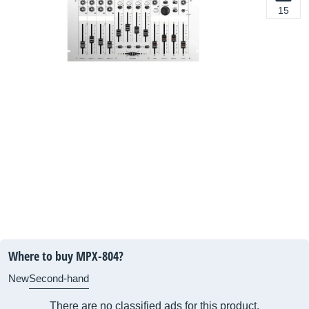
15
Where to buy MPX-804?
New
Second-hand
There are no classified ads for this product.