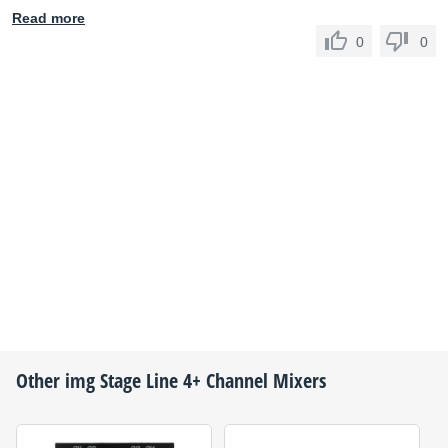
Read more
0
0
Other
img Stage Line
4+ Channel Mixers