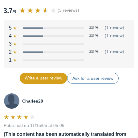
3.7
(3 reviews)
/5
5
33 %
(1 review)
4
33 %
(1 review)
3
2
33 %
(1 review)
1
Write a user review
Ask for a user review
Charles20
Published on 11/15/05 at 05:06
(This content has been automatically translated from