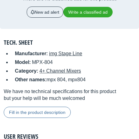
New ad alert
Write a classified ad
TECH. SHEET
Manufacturer:
img Stage Line
Model:
MPX-804
Category:
4+ Channel Mixers
Other names:
mpx 804, mpx804
We have no technical specifications for this product
but your help will be much welcomed
Fill in the product description
USER REVIEWS