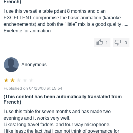
French)
I use this versatile table pdant 8 months and c an
EXCELLENT compromise the basic animation (karaoke
enchenements) and both the "little" mix is ​​a good quality .....
Exelente for animation
1
0
Anonymous
Published on 04/23/08 at 15:54
(This content has been automatically translated from
French)
I use this table for seven months and has made two
evenings and it works very well.
Likes: long travel faders, and four-way microphone.
I like least: the fact that I can not think of governance for