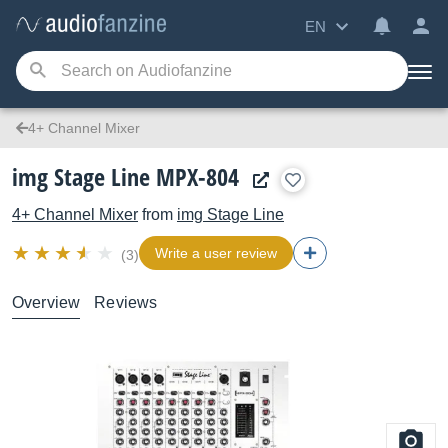
EN
4+ Channel Mixer
img Stage Line MPX-804
4+ Channel Mixer
from
img Stage Line
Write a user review
(3)
Overview
Reviews