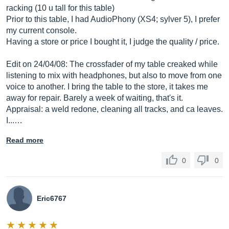
racking (10 u tall for this table)
Prior to this table, I had AudioPhony (XS4; sylver 5), I prefer
my current console.
Having a store or price I bought it, I judge the quality / price.
Edit on 24/04/08: The crossfader of my table creaked while
listening to mix with headphones, but also to move from one
voice to another. I bring the table to the store, it takes me
away for repair. Barely a week of waiting, that's it.
Appraisal: a weld redone, cleaning all tracks, and ca leaves.
I...…
Read more
0
0
Eric6767