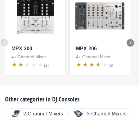
MPX-300
MPX-206
4+ Channel Mixer
4+ Channel Mixer
(2)
(5)
Other categories in
DJ Consoles
2-Channel Mixers
3-Channel Mixers