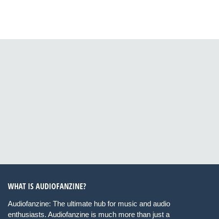
WHAT IS AUDIOFANZINE?
Audiofanzine: The ultimate hub for music and audio
enthusiasts. Audiofanzine is much more than just a