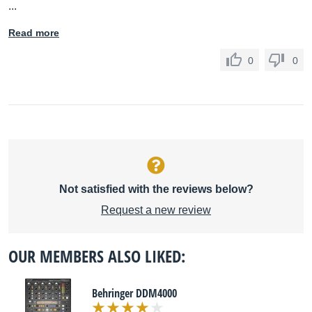
...
Read more
0
0
Not satisfied with the reviews below?
Request a new review
OUR MEMBERS ALSO LIKED:
Behringer DDM4000