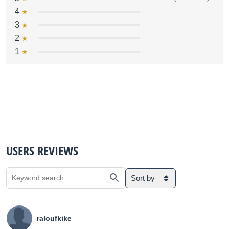
4
3
2
1
USERS REVIEWS
Sort by
raloufkike