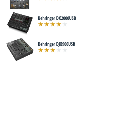
Behringer DX2000USB
Behringer DJX900USB