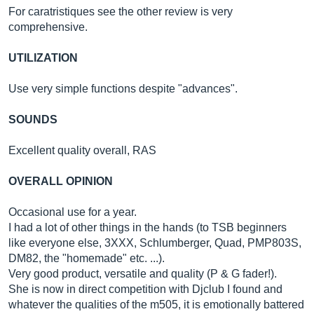
For caratristiques see the other review is very
comprehensive.
UTILIZATION
Use very simple functions despite "advances".
SOUNDS
Excellent quality overall, RAS
OVERALL OPINION
Occasional use for a year.
I had a lot of other things in the hands (to TSB beginners
like everyone else, 3XXX, Schlumberger, Quad, PMP803S,
DM82, the "homemade" etc. ...).
Very good product, versatile and quality (P & G fader!).
She is now in direct competition with Djclub I found and
whatever the qualities of the m505, it is emotionally battered