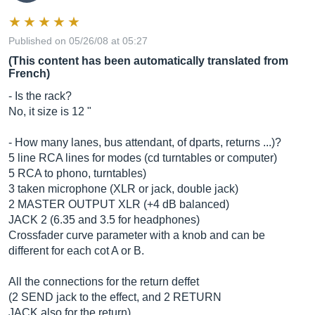
Published on 05/26/08 at 05:27
(This content has been automatically translated from
French)
- Is the rack?
No, it size is 12 "
- How many lanes, bus attendant, of dparts, returns ...)?
5 line RCA lines for modes (cd turntables or computer)
5 RCA to phono, turntables)
3 taken microphone (XLR or jack, double jack)
2 MASTER OUTPUT XLR (+4 dB balanced)
JACK 2 (6.35 and 3.5 for headphones)
Crossfader curve parameter with a knob and can be
different for each cot A or B.
All the connections for the return deffet
(2 SEND jack to the effect, and 2 RETURN
JACK also for the return)