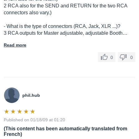
2 RCA also for the SEND and RETURN for the two RCA
connectors also vary.)
- What is the type of connectors (RCA, Jack, XLR ...)?
3 RCA outputs for Master adjustable, adjustable Booth…
Read more
0
0
phil.hub
Published on 01/18/09 at 01:20
(This content has been automatically translated from
French)