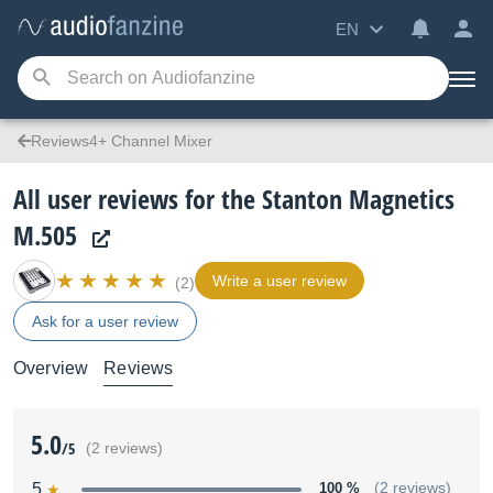
EN
Reviews4+ Channel Mixer
All user reviews for the Stanton Magnetics
M.505
Write a user review
(2)
Ask for a user review
Overview
Reviews
5.0
/5
(2 reviews)
5
100 %
(2 reviews)