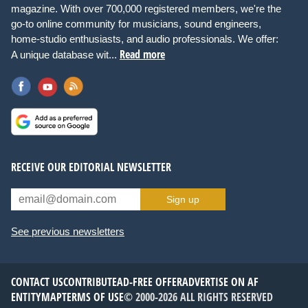
magazine. With over 700,000 registered members, we're the
go-to online community for musicians, sound engineers,
home-studio enthusiasts, and audio professionals. We offer:
Read more
A unique database wit...
RECEIVE OUR EDITORIAL NEWSLETTER
Sign up
See previous newsletters
CONTACT US
CONTRIBUTE
AD-FREE OFFER
ADVERTISE ON AF
ENTITYMAP
TERMS OF USE
© 2000-2026 ALL RIGHTS RESERVED