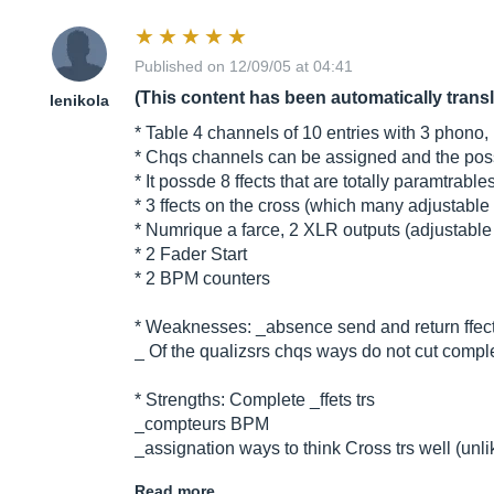
Published on 12/09/05 at 04:41
(This content has been automatically trans
lenikola
* Table 4 channels of 10 entries with 3 phono,
* Chqs channels can be assigned and the possib
* It possde 8 ffects that are totally paramtrabl
* 3 ffects on the cross (which many adjustable 
* Numrique a farce, 2 XLR outputs (adjustabl
* 2 Fader Start
* 2 BPM counters
* Weaknesses: _absence send and return ffects 
_ Of the qualizsrs chqs ways do not cut comple
* Strengths: Complete _ffets trs
_compteurs BPM
_assignation ways to think Cross trs well (unl
Read more