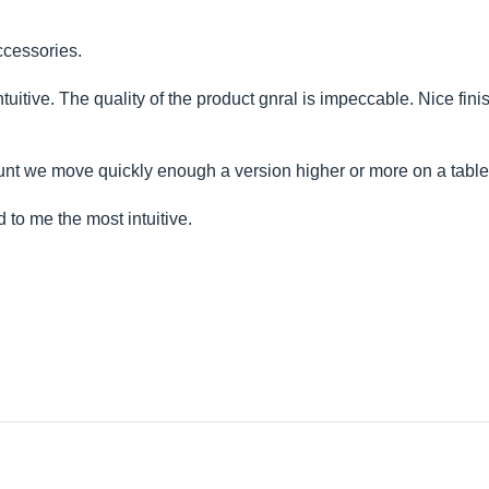
ccessories.
intuitive. The quality of the product gnral is impeccable. Nice fin
 account we move quickly enough a version higher or more on a tabl
to me the most intuitive.