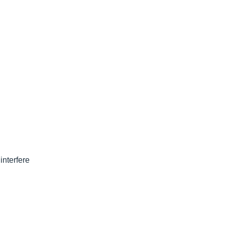
interfere