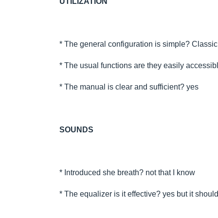
UTILIZATION
* The general configuration is simple? Classi
* The usual functions are they easily accessib
* The manual is clear and sufficient? yes
SOUNDS
* Introduced she breath? not that I know
* The equalizer is it effective? yes but it shou