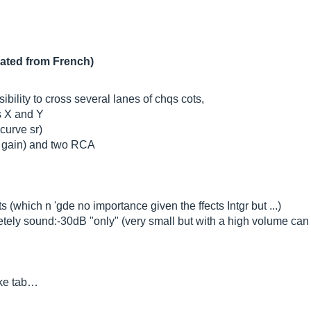
lated from French)
ility to cross several lanes of chqs cots,
es X and Y
curve sr)
e gain) and two RCA
(which n 'gde no importance given the ffects Intgr but ...)
tely sound:-30dB "only" (very small but with a high volume can 
ike tab…