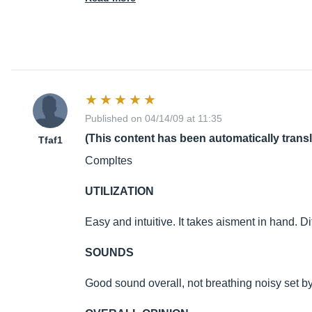
Published on 04/14/09 at 11:35
(This content has been automatically trans
Tfaf1
Compltes
UTILIZATION
Easy and intuitive. It takes aisment in hand. D
SOUNDS
Good sound overall, not breathing noisy set by