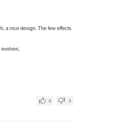
ish, a nice design. The few effects
e evolves.
0
0