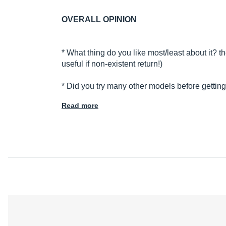
OVERALL OPINION
* What thing do you like most/least about it? 
useful if non-existent return!)
* Did you try many other models before gettin
Read more