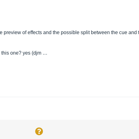
the preview of effects and the possible split between the cue an
g this one? yes (djm …