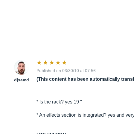
Published on 03/30/10 at 07:56
(This content has been automatically trans
djsamd
* Is the rack? yes 19 "
* An effects section is integrated? yes and very 