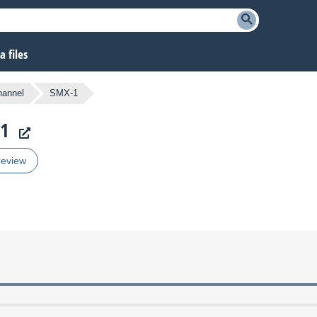
 files
hannel
SMX-1
-1
review