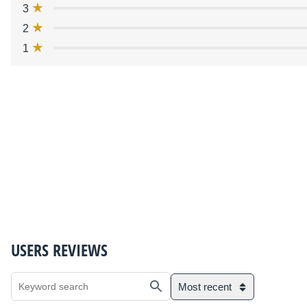
3
2
1
USERS REVIEWS
Most recent