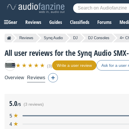
Gear
Reviews
Guides
Classifieds
Forums
Media
Reviews
Synq Audio
DJ
DJ Consoles
4+ C
All user reviews for the Synq Audio SMX
Write a user review
Ask for a user 
(3)
Overview
Reviews
5.0
/5
(3 reviews)
5
4