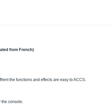
lated from French)
iffrent the functions and effects are easy to ACCS.
 the console.