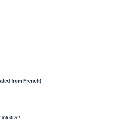
lated from French)
intuitive!