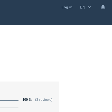
EN
Log in
100 %
(3 reviews)