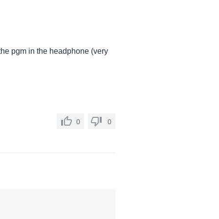
d the pgm in the headphone (very
0
0