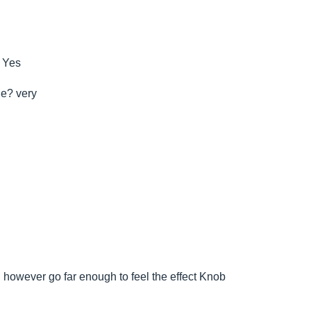
c Yes
le? very
ld however go far enough to feel the effect Knob