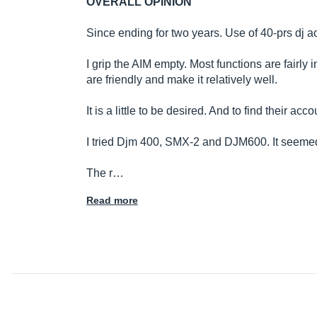
OVERALL OPINION
Since ending for two years. Use of 40-prs dj a
I grip the AIM empty. Most functions are fairly 
are friendly and make it relatively well.
It is a little to be desired. And to find their
I tried Djm 400, SMX-2 and DJM600. It seemed 
The r…
Read more