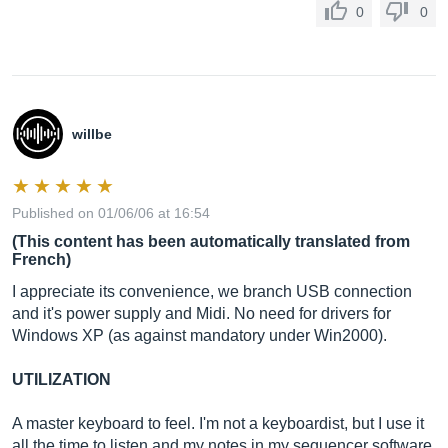
0
0
willbe
Published on 01/06/06 at 16:54
(This content has been automatically translated from
French)
I appreciate its convenience, we branch USB connection
and it's power supply and Midi. No need for drivers for
Windows XP (as against mandatory under Win2000).
UTILIZATION
A master keyboard to feel. I'm not a keyboardist, but I use it
all the time to listen and my notes in my sequencer software.