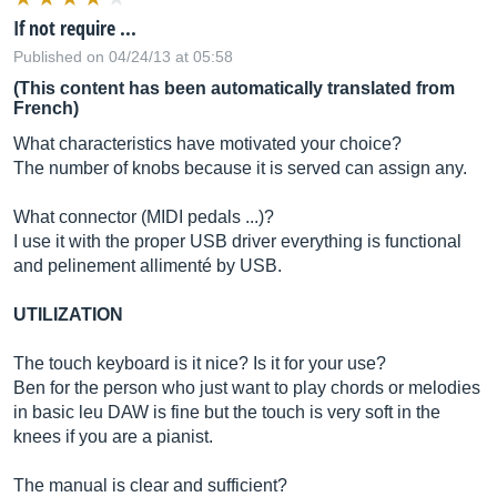
If not require ...
Published on 04/24/13 at 05:58
(This content has been automatically translated from
French)
What characteristics have motivated your choice?
The number of knobs because it is served can assign any.
What connector (MIDI pedals ...)?
I use it with the proper USB driver everything is functional
and pelinement allimenté by USB.
UTILIZATION
The touch keyboard is it nice? Is it for your use?
Ben for the person who just want to play chords or melodies
in basic leu DAW is fine but the touch is very soft in the
knees if you are a pianist.
The manual is clear and sufficient?