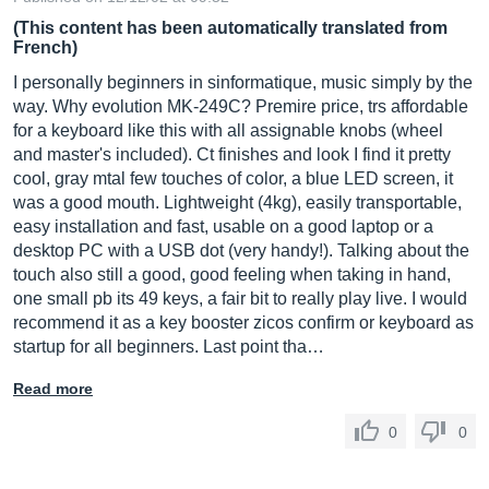
(This content has been automatically translated from
French)
I personally beginners in sinformatique, music simply by the
way. Why evolution MK-249C? Premire price, trs affordable
for a keyboard like this with all assignable knobs (wheel
and master's included). Ct finishes and look I find it pretty
cool, gray mtal few touches of color, a blue LED screen, it
was a good mouth. Lightweight (4kg), easily transportable,
easy installation and fast, usable on a good laptop or a
desktop PC with a USB dot (very handy!). Talking about the
touch also still a good, good feeling when taking in hand,
one small pb its 49 keys, a fair bit to really play live. I would
recommend it as a key booster zicos confirm or keyboard as
startup for all beginners. Last point tha…
Read more
0
0