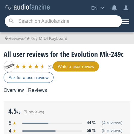
EN
Reviews49-Key MIDI Keyboard
All user reviews for the Evolution Mk-249c
Write a user review
(9)
Ask for a user review
Overview
Reviews
4.5
/5
(9 reviews)
5
44 %
(4 reviews)
4
56 %
(5 reviews)