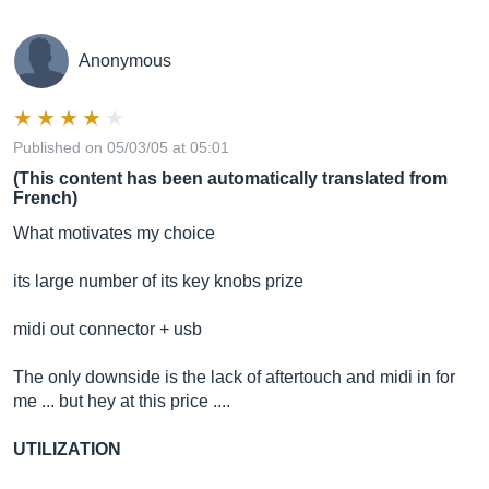
Anonymous
Published on 05/03/05 at 05:01
(This content has been automatically translated from
French)
What motivates my choice
its large number of its key knobs prize
midi out connector + usb
The only downside is the lack of aftertouch and midi in for
me ... but hey at this price ....
UTILIZATION