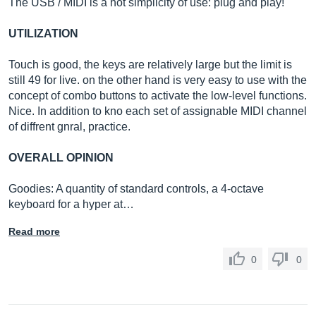
The USB / MIDI is a hot simplicity of use: plug and play!
UTILIZATION
Touch is good, the keys are relatively large but the limit is
still 49 for live. on the other hand is very easy to use with the
concept of combo buttons to activate the low-level functions.
Nice. In addition to kno each set of assignable MIDI channel
of diffrent gnral, practice.
OVERALL OPINION
Goodies: A quantity of standard controls, a 4-octave
keyboard for a hyper at…
Read more
0
0