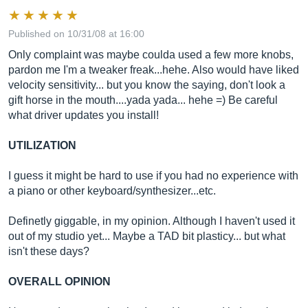
Published on 10/31/08 at 16:00
Only complaint was maybe coulda used a few more knobs,
pardon me I'm a tweaker freak...hehe. Also would have liked
velocity sensitivity... but you know the saying, don't look a
gift horse in the mouth....yada yada... hehe =) Be careful
what driver updates you install!
UTILIZATION
I guess it might be hard to use if you had no experience with
a piano or other keyboard/synthesizer...etc.
Definetly giggable, in my opinion. Although I haven't used it
out of my studio yet... Maybe a TAD bit plasticy... but what
isn't these days?
OVERALL OPINION