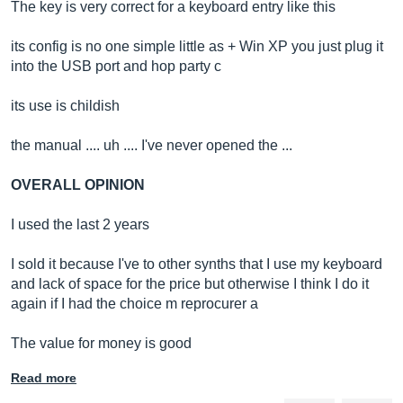
The key is very correct for a keyboard entry like this
its config is no one simple little as + Win XP you just plug it
into the USB port and hop party c
its use is childish
the manual .... uh .... I've never opened the ...
OVERALL OPINION
I used the last 2 years
I sold it because I've to other synths that I use my keyboard
and lack of space for the price but otherwise I think I do it
again if I had the choice m reprocurer a
The value for money is good
Read more