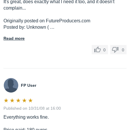
It's great, does exactly what I need it too, and it doesn't
complain...
Originally posted on
FutureProducers.com
Posted by: Unknown ( …
Read more
0
0
FP User
Published on 10/31/08 at 16:00
Everything works fine.
Price paid: 180 euros