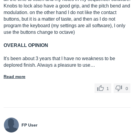
Knobs to lock also have a good grip, and the pitch bend and
modulation. on the other hand I do not like the contact
buttons, but it is a matter of taste, and then as I do not
program the keyboard (my settings are all software), I only
use the buttons change to octave)
OVERALL OPINION
It's been about 3 years that I have no weakness to be
deplored finish. Always a pleasure to use…
Read more
1
0
FP User