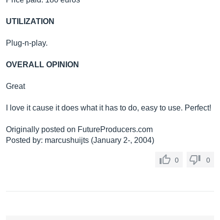
UTILIZATION
Plug-n-play.
OVERALL OPINION
Great
I love it cause it does what it has to do, easy to use. Perfect!
Originally posted on
FutureProducers.com
Posted by: marcushuijts (January 2-, 2004)
0
0