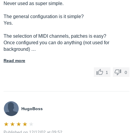
Never used as super simple.
The general configuration is it simple?
Yes.
The selection of MIDI channels, patches is easy?
Once configured you can do anything (not used for
background) …
Read more
1
0
HugoBoss
Published on 12/12/02 at 09:52