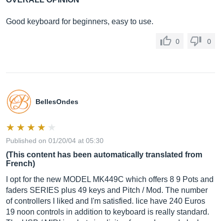
Good keyboard for beginners, easy to use.
0
0
BellesOndes
Published on 01/20/04 at 05:30
(This content has been automatically translated from
French)
I opt for the new MODEL MK449C which offers 8 9 Pots and
faders SERIES plus 49 keys and Pitch / Mod. The number
of controllers I liked and I'm satisfied. lice have 240 Euros
19 noon controls in addition to keyboard is really standard.