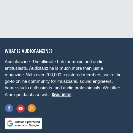
WHAT IS AUDIOFANZINE?
Audiofanzine: The ultimate hub for music and audio
enthusiasts. Audiofanzine is much more than just a
magazine. With over 700,000 registered members, we're the
go-to online community for musicians, sound engineers,
home-studio enthusiasts, and audio professionals. We offer:
Read more
A unique database wit...