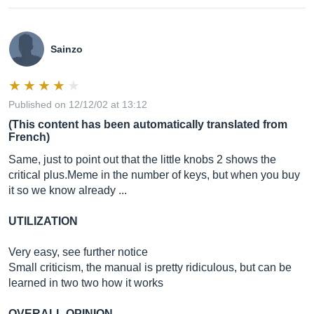
Sainzo
Published on 12/12/02 at 13:12
(This content has been automatically translated from
French)
Same, just to point out that the little knobs 2 shows the
critical
plus.Meme
in the number of keys, but when you buy
it so we know already ...
UTILIZATION
Very easy, see further notice
Small criticism, the manual is pretty ridiculous, but can be
learned in two two how it works
OVERALL OPINION