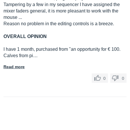
Tampering by a few in my sequencer I have assigned the
mixer faders general, it is more pleasant to work with the
mouse ...
Reason no problem in the editing controls is a breeze.
OVERALL OPINION
I have 1 month, purchased from "an opportunity for € 100.
Calves from pi…
Read more
0
0