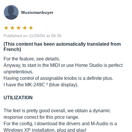
Musicmanbuyer
Published on 11/28/04 at 08:35
(This content has been automatically translated from
French)
For the feature, see details.
Anyway, to start in the MIDI or use Home Studio is perfect
unpretentious.
Having control of assignable knobs is a definite plus.
I have the MK-249C ² (blue display).
UTILIZATION
The feel is pretty good overall, we obtain a dynamic
response correct for this price range.
For the config, I download the drivers and M-Audio is a
Windows XP installation, plug and play!