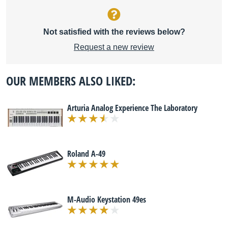
Not satisfied with the reviews below?
Request a new review
OUR MEMBERS ALSO LIKED:
Arturia Analog Experience The Laboratory
Roland A-49
M-Audio Keystation 49es