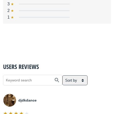
3
2
1
USERS REVIEWS
Sort by
djdkdance