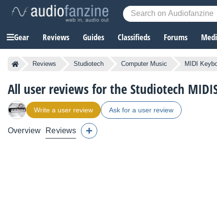
Gear
Reviews
Guides
Classifieds
Forums
Media
Reviews
Studiotech
Computer Music
MIDI Keybo
All user reviews for the Studiotech MID
Write a user review
Ask for a user review
Overview
Reviews