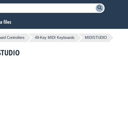
 files
ard Controllers
49-Key MIDI Keyboards
MIDISTUDIO
ISTUDIO