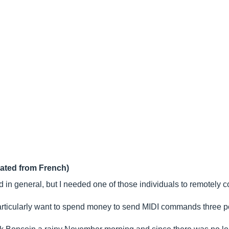
lated from French)
 in general, but I needed one of those individuals to remotely c
articularly want to spend money to send MIDI commands three p