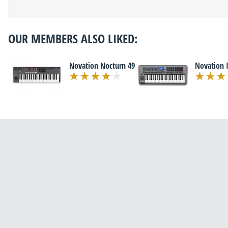
OUR MEMBERS ALSO LIKED:
Novation Nocturn 49
Novation 