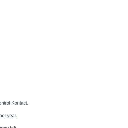
ontrol Kontact.
oor year.