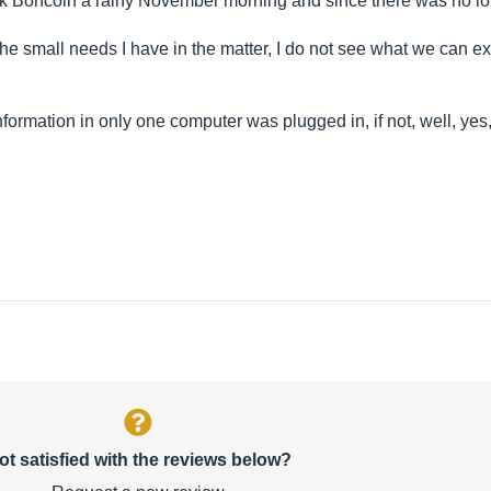
 Boncoin a rainy November morning and since there was no lon
the small needs I have in the matter, I do not see what we can e
 information in only one computer was plugged in, if not, well, ye
ot satisfied with the reviews below?