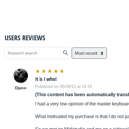
USERS REVIEWS
Most recent
It is I who!
Published on 05/28/12 at 15:15
Djano
(This content has been automatically trans
I had a very low opinion of the master keyboard
What motivated my purchase is that I do not p