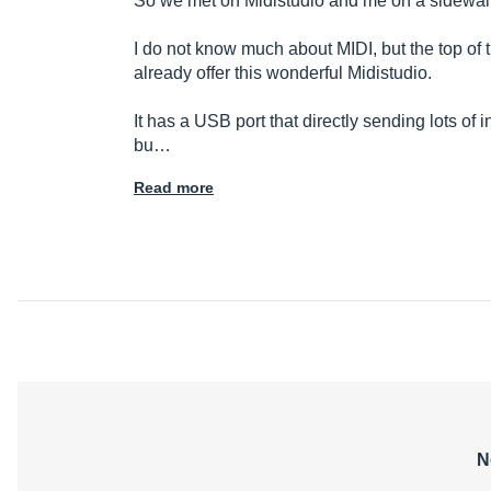
So we met on Midistudio and me on a sidewalk
I do not know much about MIDI, but the top of 
already offer this wonderful Midistudio.
It has a USB port that directly sending lots of
bu…
Read more
N