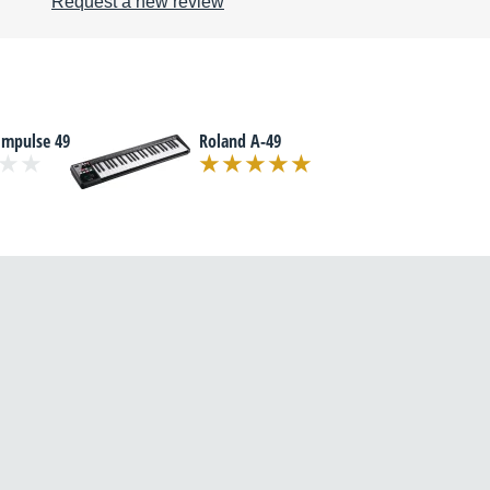
Request a new review
Impulse 49
Roland A-49