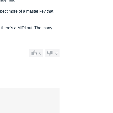
ger left.
xpect more of a master key that
s, there's a MIDI out. The many
0
0