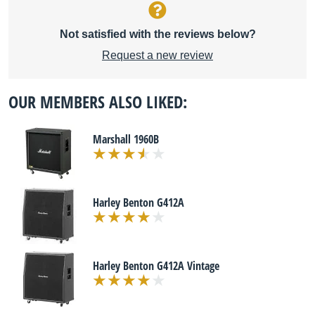
Not satisfied with the reviews below?
Request a new review
OUR MEMBERS ALSO LIKED:
Marshall 1960B
Harley Benton G412A
Harley Benton G412A Vintage