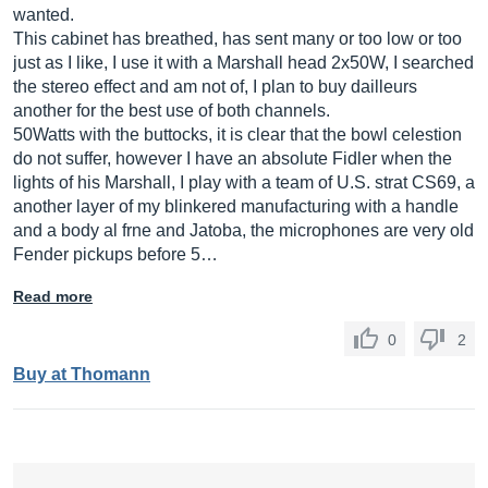
wanted.
This cabinet has breathed, has sent many or too low or too
just as I like, I use it with a Marshall head 2x50W, I searched
the stereo effect and am not of, I plan to buy dailleurs
another for the best use of both channels.
50Watts with the buttocks, it is clear that the bowl celestion
do not suffer, however I have an absolute Fidler when the
lights of his Marshall, I play with a team of U.S. strat CS69, a
another layer of my blinkered manufacturing with a handle
and a body al frne and Jatoba, the microphones are very old
Fender pickups before 5…
Read more
0
2
Buy at Thomann