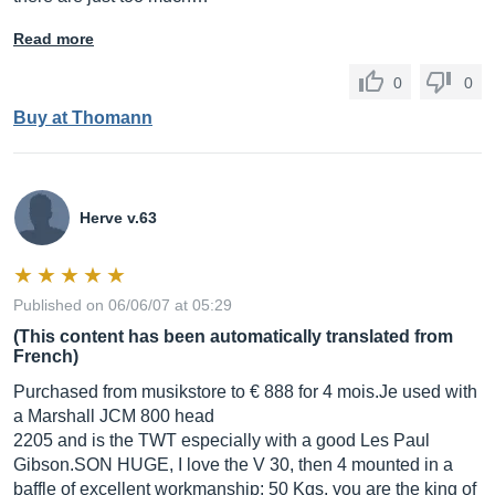
Read more
0
0
Buy at Thomann
Herve v.63
Published on 06/06/07 at 05:29
(This content has been automatically translated from
French)
Purchased from musikstore to € 888 for 4
mois.Je
used with
a Marshall JCM 800 head
2205 and is the TWT especially with a good Les Paul
Gibson.SON
HUGE, I love the V 30, then 4 mounted in a
baffle of excellent workmanship: 50 Kgs, you are the king of