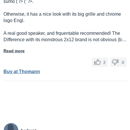
sumo ("/> (" />.
Otherwise, it has a nice look with its big grille and chrome
logo Engl.
A real good speaker, and frquentable recommended! The
Difference with its monstrous 2x12 brand is not obvious (b…
Read more
2
0
Buy at Thomann