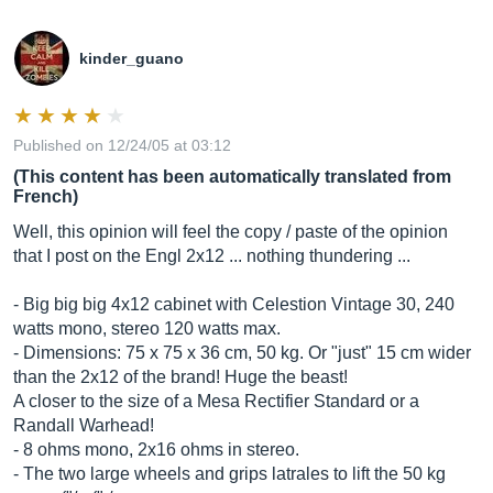
kinder_guano
Published on 12/24/05 at 03:12
(This content has been automatically translated from
French)
Well, this opinion will feel the copy / paste of the opinion
that I post on the Engl 2x12 ... nothing thundering ...
- Big big big 4x12 cabinet with Celestion Vintage 30, 240
watts mono, stereo 120 watts max.
- Dimensions: 75 x 75 x 36 cm, 50 kg. Or "just" 15 cm wider
than the 2x12 of the brand! Huge the beast!
A closer to the size of a Mesa Rectifier Standard or a
Randall Warhead!
- 8 ohms mono, 2x16 ohms in stereo.
- The two large wheels and grips latrales to lift the 50 kg