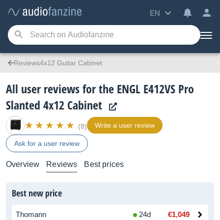
EN
Reviews4x12 Guitar Cabinet
All user reviews for the ENGL E412VS Pro
Slanted 4x12 Cabinet
Write a user review
(8)
Ask for a user review
Overview
Reviews
Best prices
Best new price
Thomann
24d
€1,049