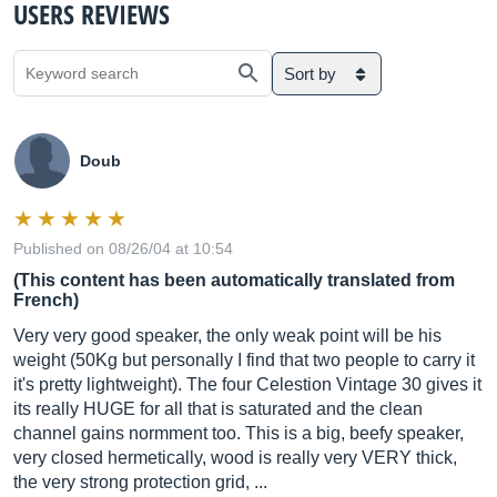
USERS REVIEWS
Sort by
Doub
Published on 08/26/04 at 10:54
(This content has been automatically translated from
French)
Very very good speaker, the only weak point will be his
weight (50Kg but personally I find that two people to carry it
it's pretty lightweight). The four Celestion Vintage 30 gives it
its really HUGE for all that is saturated and the clean
channel gains normment too. This is a big, beefy speaker,
very closed hermetically, wood is really very VERY thick,
the very strong protection grid, ...