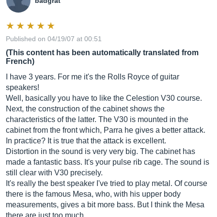
badgrat
Published on 04/19/07 at 00:51
(This content has been automatically translated from
French)
I have 3 years. For me it's the Rolls Royce of guitar
speakers!
Well, basically you have to like the Celestion V30 course.
Next, the construction of the cabinet shows the
characteristics of the latter. The V30 is mounted in the
cabinet from the front which, Parra he gives a better attack.
In practice? It is true that the attack is excellent.
Distortion in the sound is very very big. The cabinet has
made a fantastic bass. It's your pulse rib cage. The sound is
still clear with V30 precisely.
It's really the best speaker I've tried to play metal. Of course
there is the famous Mesa, who, with his upper body
measurements, gives a bit more bass. But I think the Mesa
there are just too much…