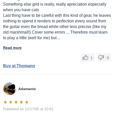
Something else grid is really, really apreciation especially
when you have cats
Last thing have to be careful with this kind of gear, he leaves
nothing to spend it renders to perfection every sound from
the guitar even the bread while other less precise (like my
old marshmall!) Cover some errors ... Therefore must learn
to play a little (well for me) but…
Read more
1
0
Buy at Thomann
Adamante
Published on 12/17/05 at 10:01