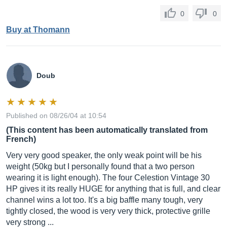
0
0
Buy at Thomann
Doub
Published on 08/26/04 at 10:54
(This content has been automatically translated from
French)
Very very good speaker, the only weak point will be his
weight (50kg but I personally found that a two person
wearing it is light enough). The four Celestion Vintage 30
HP gives it its really HUGE for anything that is full, and clear
channel wins a lot too. It's a big baffle many tough, very
tightly closed, the wood is very very thick, protective grille
very strong ...