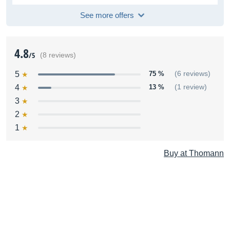
See more offers
4.8
/5
(8 reviews)
5
75 %
(6 reviews)
4
13 %
(1 review)
3
2
1
Buy at Thomann