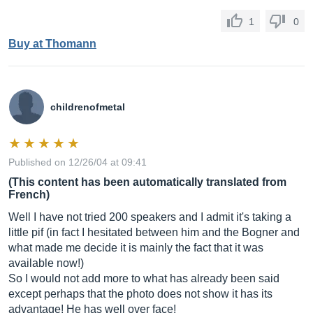
1
0
Buy at Thomann
childrenofmetal
Published on 12/26/04 at 09:41
(This content has been automatically translated from
French)
Well I have not tried 200 speakers and I admit it's taking a
little pif (in fact I hesitated between him and the Bogner and
what made me decide it is mainly the fact that it was
available now!)
So I would not add more to what has already been said
except perhaps that the photo does not show it has its
advantage! He has well over face!