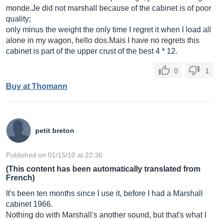
monde.Je
did not marshall because of the cabinet is of poor
quality;
only minus the weight the only time I regret it when I load all
alone in my wagon, hello
dos.Mais
I have no regrets this
cabinet is part of the upper crust of the best 4 * 12.
0
1
Buy at Thomann
petit breton
Published on 01/15/10 at 22:36
(This content has been automatically translated from
French)
It's been ten months since I use it, before I had a Marshall
cabinet 1966.
Nothing do with Marshall's another sound, but that's what I