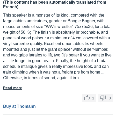
(This content has been automatically translated from
French)
This speaker is a monster of its kind, compared with the
large cabins amricaines, gender or Boogie Bogner, with
measurements of size "WWE wrestler" 75x75x36, for a total
weight of 50 Kg The finish is absolutely irr prochable, and
panels of wood paiseur a minimum of 4 cm, covered with a
vinyl surperbe quality. Excellent dmontables trs wheels
mounted and just let the giant dplacer without self-lumbar,
and two grips latrales to lift, two (it's better if you want to live
a little longer in good health. Finally, the height of a brutal
schedule mtalique gives a really impressive look, and can
train climbing when it was not a freight prs from home ...
Otherwise, in terms of sound, again, it irrp…
Read more
1
0
Buy at Thomann