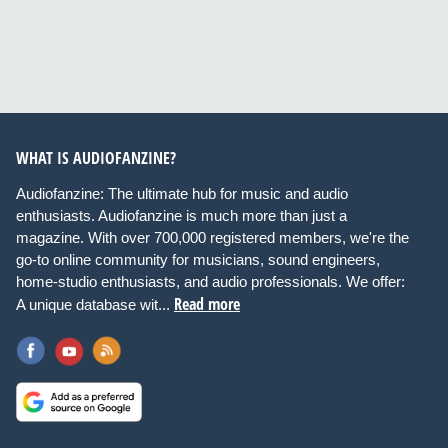
WHAT IS AUDIOFANZINE?
Audiofanzine: The ultimate hub for music and audio
enthusiasts. Audiofanzine is much more than just a
magazine. With over 700,000 registered members, we're the
go-to online community for musicians, sound engineers,
home-studio enthusiasts, and audio professionals. We offer:
Read more
A unique database wit...