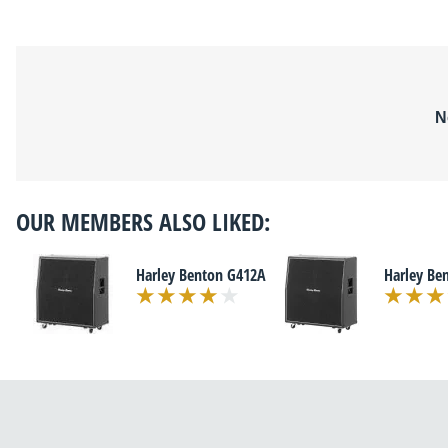
N
OUR MEMBERS ALSO LIKED:
Harley Benton G412A
Harley Be