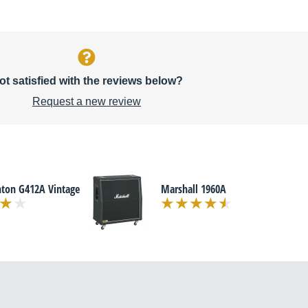
ot satisfied with the reviews below?
Request a new review
nton G412A Vintage
Marshall 1960A