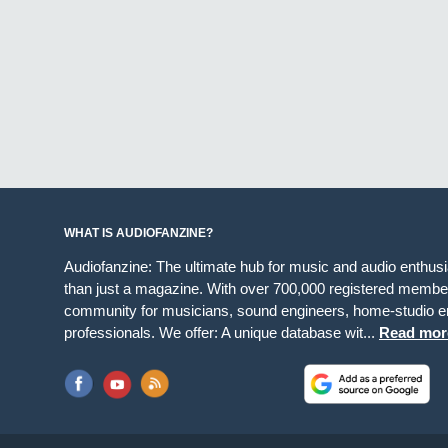
WHAT IS AUDIOFANZINE?
Audiofanzine: The ultimate hub for music and audio enthus
than just a magazine. With over 700,000 registered member
community for musicians, sound engineers, home-studio en
professionals. We offer: A unique database wit...
Read mor