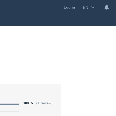
EN
Log in
100 %
(1 review)