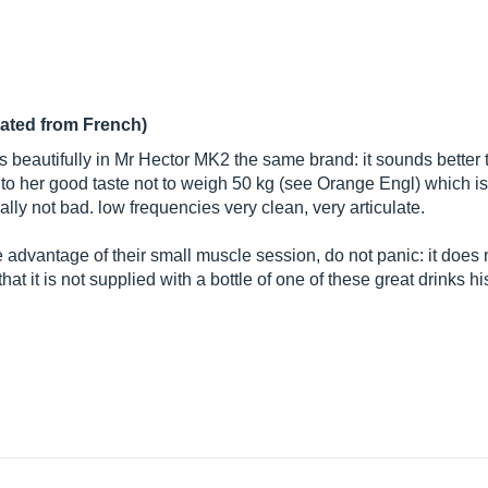
lated from French)
 beautifully in Mr Hector MK2 the same brand: it sounds better th
n to her good taste not to weigh 50 kg (see Orange Engl) which is a
ally not bad. low frequencies very clean, very articulate.
 advantage of their small muscle session, do not panic: it does n
t it is not supplied with a bottle of one of these great drinks his