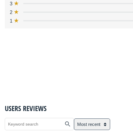
3
2
1
USERS REVIEWS
Most recent