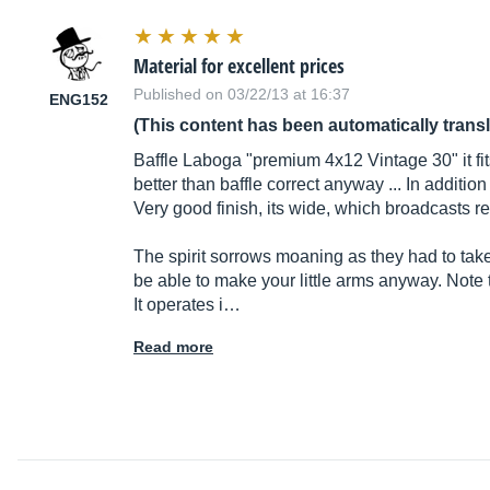
Material for excellent prices
Published on 03/22/13 at 16:37
ENG152
(This content has been automatically trans
Baffle Laboga "premium 4x12 Vintage 30" it fits
better than baffle correct anyway ... In additio
Very good finish, its wide, which broadcasts re
The spirit sorrows moaning as they had to take
be able to make your little arms anyway. Note tha
It operates i…
Read more