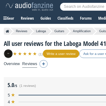
Gear
Reviews
Guides
Classifieds
Forums
Media
Reviews
Laboga
Guitars
Amplification
Guit
All user reviews for the Laboga Model 
Write a user review
Ask for a user 
(1)
Overview
Reviews
5.0
/5
(1 reviews)
5
4