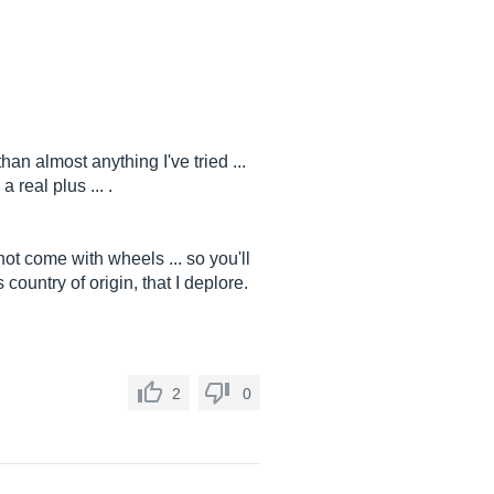
an almost anything I've tried ...
 real plus ... .
ot come with wheels ... so you'll
 country of origin, that I deplore.
2
0