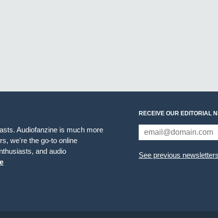
RECEIVE OUR EDITORIAL 
iasts. Audiofanzine is much more
s, we're the go-to online
thusiasts, and audio
See previous newsletter
e