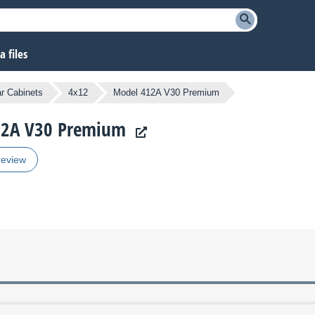
 files
ar Cabinets
4x12
Model 412A V30 Premium
412A V30 Premium
review