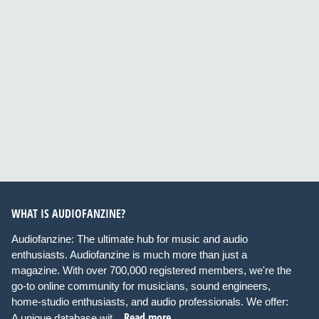
WHAT IS AUDIOFANZINE?
Audiofanzine: The ultimate hub for music and audio
enthusiasts. Audiofanzine is much more than just a
magazine. With over 700,000 registered members, we're the
go-to online community for musicians, sound engineers,
home-studio enthusiasts, and audio professionals. We offer:
Read more
A unique database wit...