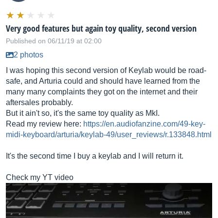
Very good features but again toy quality, second version
Published on 06/11/19 at 02:00
2 photos
I was hoping this second version of Keylab would be road-
safe, and Arturia could and should have learned from the
many many complaints they got on the internet and their
aftersales probably.
But it ain't so, it's the same toy quality as MkI.
Read my review here:
https://en.audiofanzine.com/49-key-
midi-keyboard/arturia/keylab-49/user_reviews/r.133848.html
It's the second time I buy a keylab and I will return it.
Check my YT video