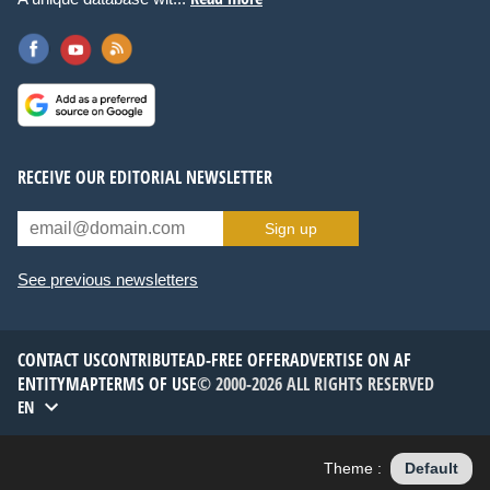
RECEIVE OUR EDITORIAL NEWSLETTER
Sign up
See previous newsletters
CONTACT US
CONTRIBUTE
AD-FREE OFFER
ADVERTISE ON AF
ENTITYMAP
TERMS OF USE
© 2000-2026 ALL RIGHTS RESERVED
EN
Theme :
Default