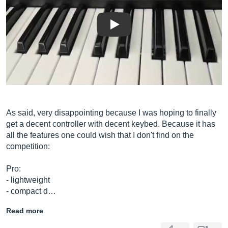
Play
As said, very disappointing because I was hoping to finally
get a decent controller with decent keybed. Because it has
all the features one could wish that I don't find on the
competition:
Pro:
- lightweight
- compact d…
Read more