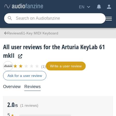
EN
Reviews61-Key MIDI Keyboard
All user reviews for the Arturia KeyLab 61
mkII
Write a user review
(1)
Ask for a user review
Overview
Reviews
2.0
/5
(1 reviews)
5