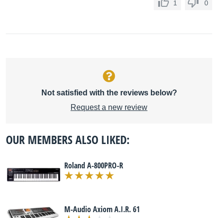
1
0
Not satisfied with the reviews below?
Request a new review
OUR MEMBERS ALSO LIKED:
Roland A-800PRO-R
M-Audio Axiom A.I.R. 61