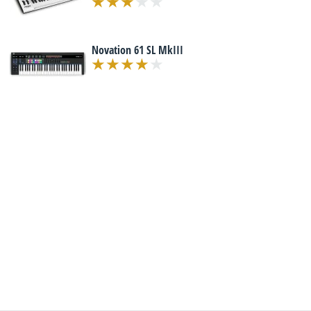
Novation 61 SL MkIII