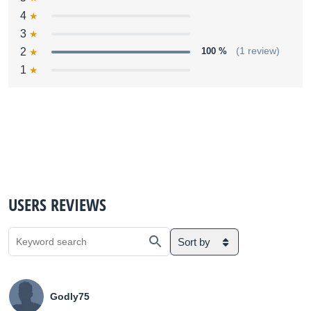
4
3
2
100 %
(1 review)
1
USERS REVIEWS
Sort by
Godly75