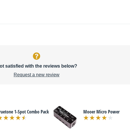
ot satisfied with the reviews below?
Request a new review
ruetone 1-Spot Combo Pack
Mooer Micro Power