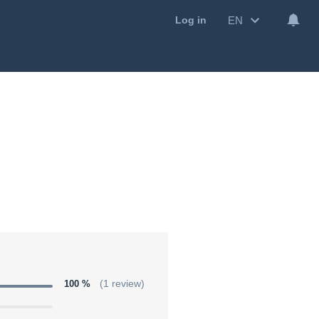
EN
Log in
100 %
(1 review)