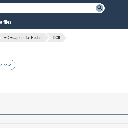
 files
AC Adapters for Pedals
DC8
review