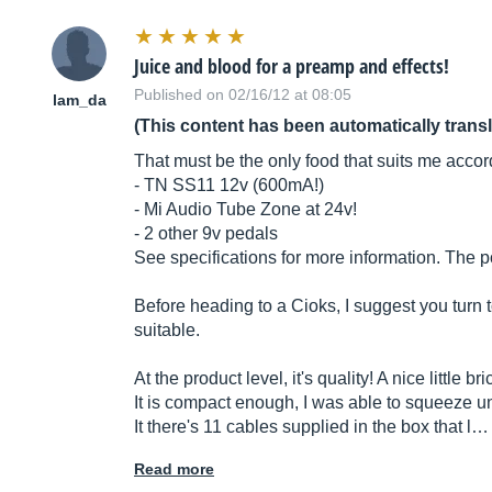
Juice and blood for a preamp and effects!
Published on 02/16/12 at 08:05
lam_da
(This content has been automatically trans
That must be the only food that suits me accor
- TN SS11 12v (600mA!)
- Mi Audio Tube Zone at 24v!
- 2 other 9v pedals
See specifications for more information. The p
Before heading to a Cioks, I suggest you turn t
suitable.
At the product level, it's quality! A nice little 
It is compact enough, I was able to squeeze un
It there's 11 cables supplied in the box that l…
Read more