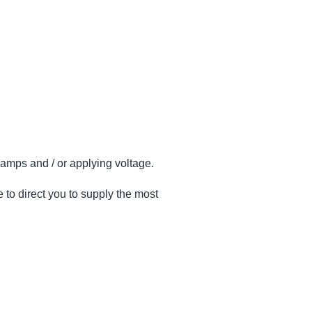
 amps and / or applying voltage.
 to direct you to supply the most