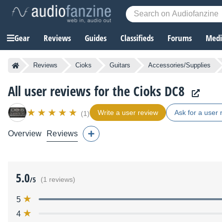
Gear
Reviews
Guides
Classifieds
Forums
Media
Reviews
Cioks
Guitars
Accessories/Supplies
All user reviews for the Cioks DC8
Write a user review
Ask for a user 
(1)
Overview
Reviews
5.0
/5
(1 reviews)
5
4