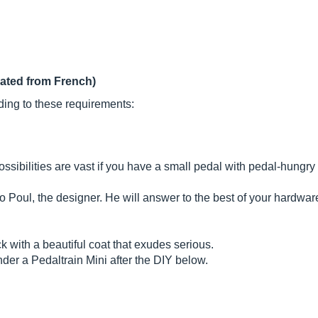
lated from French)
ding to these requirements:
ossibilities are vast if you have a small pedal with pedal-hungry
o Poul, the designer. He will answer to the best of your hardware
brick with a beautiful coat that exudes serious.
der a Pedaltrain Mini after the DIY below.