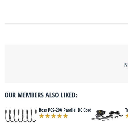
N
OUR MEMBERS ALSO LIKED:
Boss PCS-20A Parallel DC Cord
T