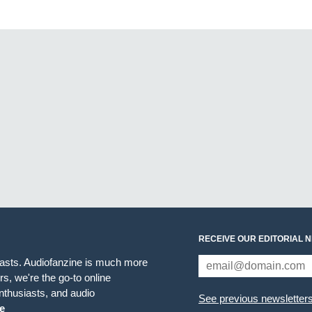
RECEIVE OUR EDITORIAL 
iasts. Audiofanzine is much more
s, we're the go-to online
thusiasts, and audio
See previous newsletter
e