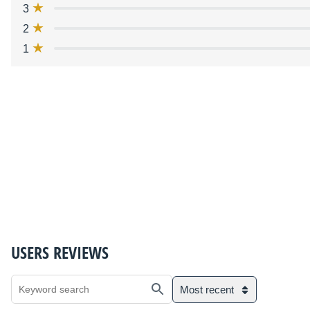
3
2
1
USERS REVIEWS
Most recent