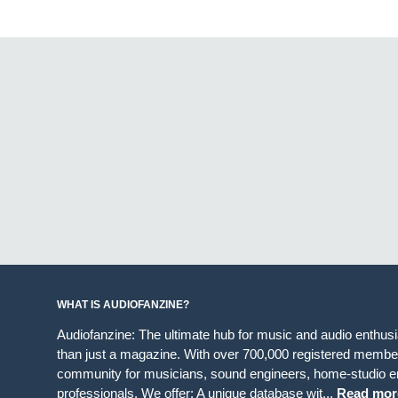
WHAT IS AUDIOFANZINE?
Audiofanzine: The ultimate hub for music and audio enthus
than just a magazine. With over 700,000 registered member
community for musicians, sound engineers, home-studio en
professionals. We offer: A unique database wit...
Read mor