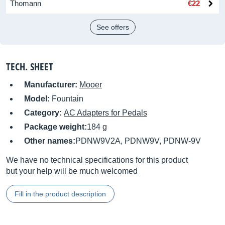
Thomann
€22
See offers
TECH. SHEET
Manufacturer:
Mooer
Model:
Fountain
Category:
AC Adapters for Pedals
Package weight:
184 g
Other names:
PDNW9V2A, PDNW9V, PDNW-9V
We have no technical specifications for this product
but your help will be much welcomed
Fill in the product description