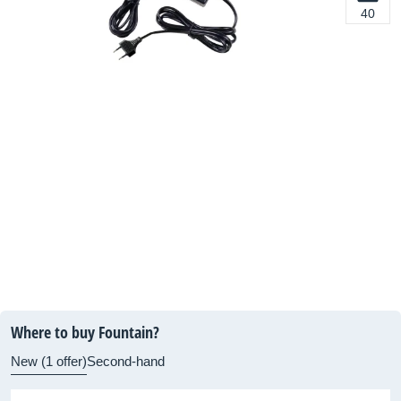
40
Where to buy Fountain?
New (1 offer)
Second-hand