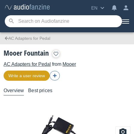
EN
AC Adapters for Pedal
Mooer Fountain
AC Adapters for Pedal
from
Mooer
Write a user review
Overview
Best prices