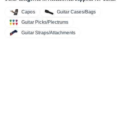
Capos
Guitar Cases/Bags
Guitar Picks/Plectrums
Guitar Straps/Attachments