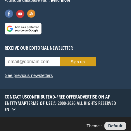
A unique database wit...
RECEIVE OUR EDITORIAL NEWSLETTER
Sign up
See previous newsletters
CONTACT US
CONTRIBUTE
AD-FREE OFFER
ADVERTISE ON AF
ENTITYMAP
TERMS OF USE
© 2000-2026 ALL RIGHTS RESERVED
EN
Theme :
Default