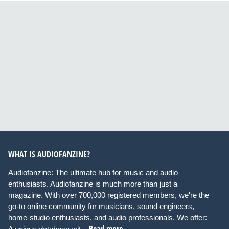
WHAT IS AUDIOFANZINE?
Audiofanzine: The ultimate hub for music and audio
enthusiasts. Audiofanzine is much more than just a
magazine. With over 700,000 registered members, we're the
go-to online community for musicians, sound engineers,
home-studio enthusiasts, and audio professionals. We offer:
Read more