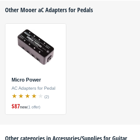
Other
Mooer
aC Adapters for Pedals
Micro Power
AC Adapters for Pedal
(2)
$87
new
(1 offer)
Other categories in
Accessories/Supplies for Guitar